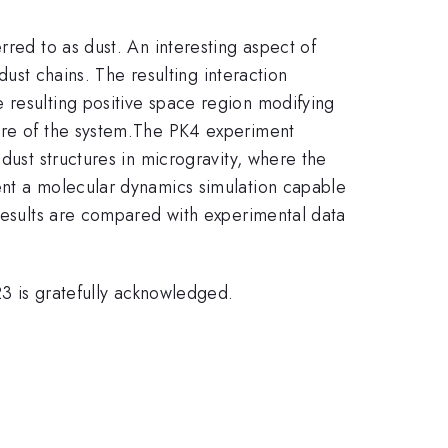
rred to as dust. An interesting aspect of
dust chains. The resulting interaction
 resulting positive space region modifying
re of the system.
The PK4 experiment
dust structures in microgravity, where the
ent a molecular dynamics simulation capable
 results are compared with experimental data
is gratefully acknowledged.