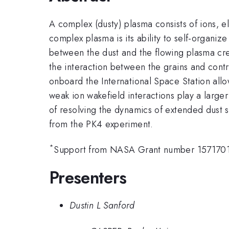
A complex (dusty) plasma consists of ions, e
complex plasma is its ability to self-organize
between the dust and the flowing plasma cre
the interaction between the grains and contr
onboard the International Space Station allo
weak ion wakefield interactions play a larg
of resolving the dynamics of extended dust s
from the PK4 experiment.
*
Support from NASA Grant number 1571701,
Presenters
Dustin L Sanford