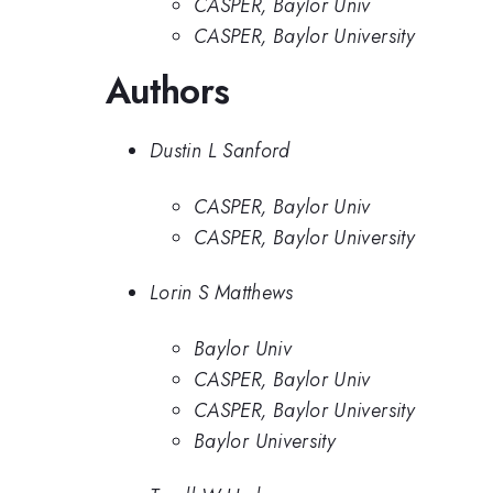
CASPER, Baylor Univ
CASPER, Baylor University
Authors
Dustin L Sanford
CASPER, Baylor Univ
CASPER, Baylor University
Lorin S Matthews
Baylor Univ
CASPER, Baylor Univ
CASPER, Baylor University
Baylor University