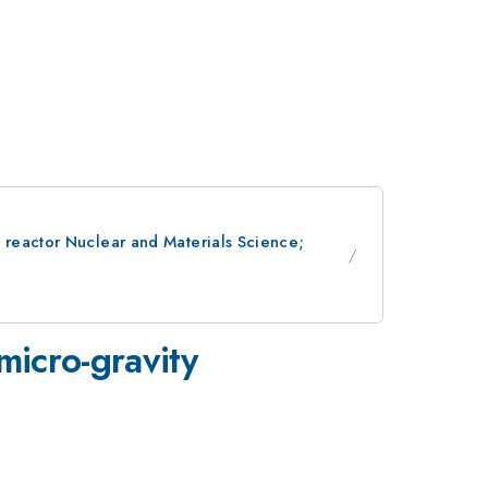
 reactor Nuclear and Materials Science;
 micro-gravity