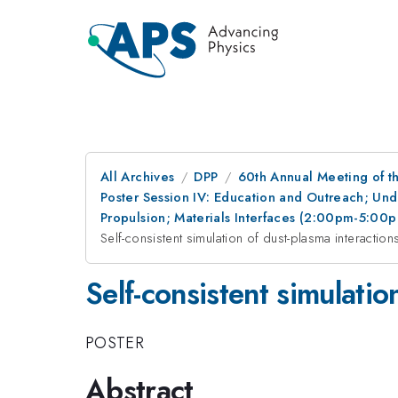
All Archives
DPP
60th Annual Meeting of th
Poster Session IV: Education and Outreach; Und
Propulsion; Materials Interfaces (2:00pm-5:00
Self-consistent simulation of dust-plasma interactions
Self-consistent simulatio
POSTER
Abstract