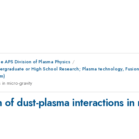
e APS Division of Plasma Physics
ergraduate or High School Research; Plasma technology, Fusion
pm)
 in micro-gravity
n of dust-plasma interactions in