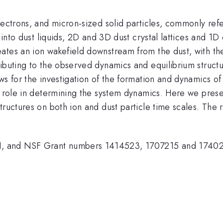
lectrons, and micron-sized solid particles, commonly refe
 into dust liquids, 2D and 3D dust crystal lattices and 1D 
ates an ion wakefield downstream from the dust, with the
ibuting to the observed dynamics and equilibrium structu
ws for the investigation of the formation and dynamics of 
er role in determining the system dynamics. Here we pres
tructures on both ion and dust particle time scales. The
 and NSF Grant numbers 1414523, 1707215 and 174023 