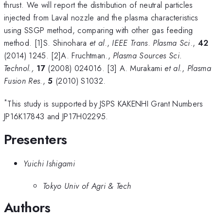
thrust. We will report the distribution of neutral particles
injected from Laval nozzle and the plasma characteristics
using SSGP method, comparing with other gas feeding
method. [1]S. Shinohara
et al
.,
IEEE Trans
.
Plasma Sci
.,
42
(2014) 1245. [2]
A. Fruchtman.,
Plasma Sources Sci.
Technol.,
17
(2008) 024016.
[3]
A. Murakami
et al.
,
Plasma
Fusion Res
.,
5
(2010) S1032.
*
This study is supported by JSPS KAKENHI Grant Numbers
JP16K17843 and JP17H02295.
Presenters
Yuichi Ishigami
Tokyo Univ of Agri & Tech
Authors