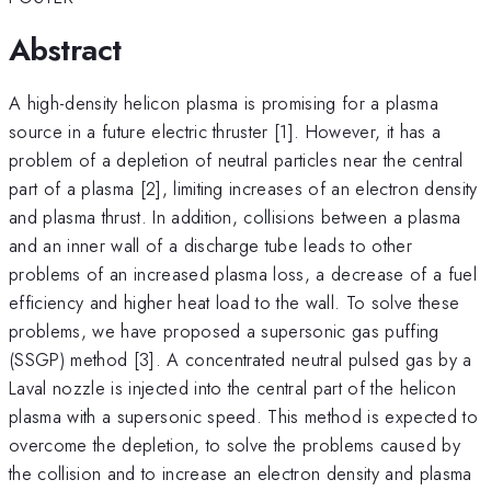
Abstract
A high-density helicon plasma is promising for a plasma
source in a future electric thruster [1]. However, it has a
problem of a depletion of neutral particles near the central
part of a plasma [2], limiting increases of an electron density
and plasma thrust. In addition, collisions between a plasma
and an inner wall of a discharge tube leads to other
problems of an increased plasma loss, a decrease of a fuel
efficiency and higher heat load to the wall. To solve these
problems, we have proposed a supersonic gas puffing
(SSGP) method [3]. A concentrated neutral pulsed gas by a
Laval nozzle is injected into the central part of the helicon
plasma with a supersonic speed. This method is expected to
overcome the depletion, to solve the problems caused by
the collision and to increase an electron density and plasma