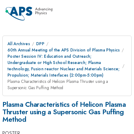
All Archives
DPP
60th Annual Meeting of the APS Division of Plasma Physics
Poster Session IV: Education and Outreach;
Undergraduate or High School Research; Plasma
technology, Fusion reactor Nuclear and Materials Science;
Propulsion; Materials Interfaces (2:00pm-5:00pm)
Plasma Characteristics of Helicon Plasma Thruster using a
Supersonic Gas Puffing Method
Plasma Characteristics of Helicon Plasma
Thruster using a Supersonic Gas Puffing
Method
POSTER