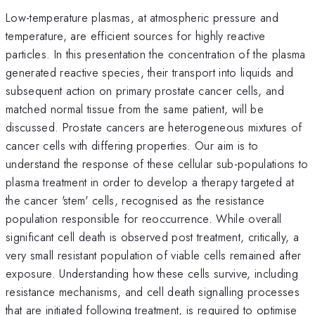
Low-temperature plasmas, at atmospheric pressure and
temperature, are efficient sources for highly reactive
particles. In this presentation the concentration of the plasma
generated reactive species, their transport into liquids and
subsequent action on primary prostate cancer cells, and
matched normal tissue from the same patient, will be
discussed. Prostate cancers are heterogeneous mixtures of
cancer cells with differing properties. Our aim is to
understand the response of these cellular sub-populations to
plasma treatment in order to develop a therapy targeted at
the cancer 'stem' cells, recognised as the resistance
population responsible for reoccurrence. While overall
significant cell death is observed post treatment, critically, a
very small resistant population of viable cells remained after
exposure. Understanding how these cells survive, including
resistance mechanisms, and cell death signalling processes
that are initiated following treatment, is required to optimise