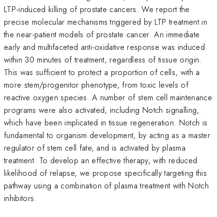
LTP-induced killing of prostate cancers. We report the
precise molecular mechanisms triggered by LTP treatment in
the near-patient models of prostate cancer. An immediate
early and multifaceted anti-oxidative response was induced
within 30 minutes of treatment, regardless of tissue origin.
This was sufficient to protect a proportion of cells, with a
more stem/progenitor phenotype, from toxic levels of
reactive oxygen species. A number of stem cell maintenance
programs were also activated, including Notch signalling,
which have been implicated in tissue regeneration. Notch is
fundamental to organism development, by acting as a master
regulator of stem cell fate, and is activated by plasma
treatment. To develop an effective therapy, with reduced
likelihood of relapse, we propose specifically targeting this
pathway using a combination of plasma treatment with Notch
inhibitors.