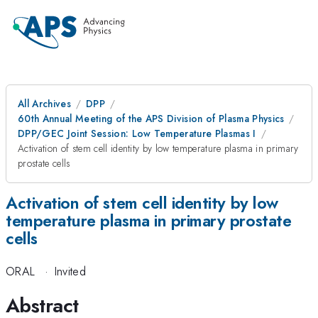
All Archives
DPP
60th Annual Meeting of the APS Division of Plasma Physics
DPP/GEC Joint Session: Low Temperature Plasmas I
Activation of stem cell identity by low temperature plasma in primary
prostate cells
Activation of stem cell identity by low
temperature plasma in primary prostate
cells
ORAL
·
Invited
Abstract