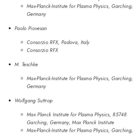
Max-Planck-Institute for Plasma Physics, Garching,
Germany
Paolo Piovesan
Consorzio RFX, Padova, Italy
Consorzio RFX
M. Teschke
Max-Planck-Institute for Plasma Physics, Garching,
Germany
Wolfgang Suttrop
Max Planck Institute for Plasma Physics, 85748
Garching, Germany, Max Planck Institute
Max-Planck-Institute for Plasma Physics, Garching,