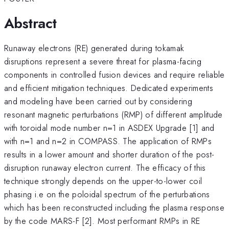
Abstract
Runaway electrons (RE) generated during tokamak
disruptions represent a severe threat for plasma-facing
components in controlled fusion devices and require reliable
and efficient mitigation techniques. Dedicated experiments
and modeling have been carried out by considering
resonant magnetic perturbations (RMP) of different amplitude
with toroidal mode number n=1 in ASDEX Upgrade [1] and
with n=1 and n=2 in COMPASS. The application of RMPs
results in a lower amount and shorter duration of the post-
disruption runaway electron current. The efficacy of this
technique strongly depends on the upper-to-lower coil
phasing i.e on the poloidal spectrum of the perturbations
which has been reconstructed including the plasma response
by the code MARS-F [2]. Most performant RMPs in RE