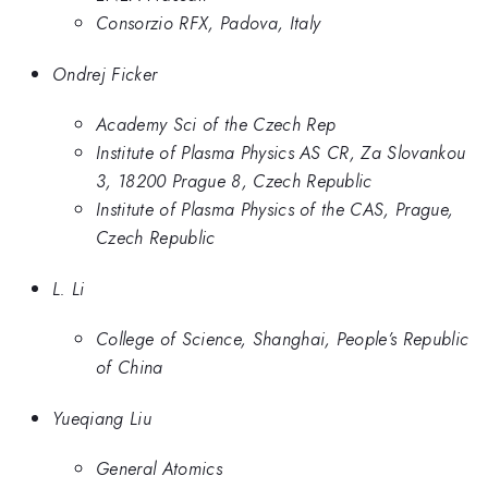
Consorzio RFX, Padova, Italy
Ondrej Ficker
Academy Sci of the Czech Rep
Institute of Plasma Physics AS CR, Za Slovankou
3, 18200 Prague 8, Czech Republic
Institute of Plasma Physics of the CAS, Prague,
Czech Republic
L. Li
College of Science, Shanghai, People’s Republic
of China
Yueqiang Liu
General Atomics