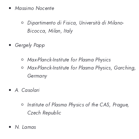
Massimo Nocente
Dipartimento di Fisica, Università di Milano-
Bicocca, Milan, Italy
Gergely Papp
Max-Planck-Institute for Plasma Physics
Max-Planck-Institute for Plasma Physics, Garching,
Germany
A. Casolari
Institute of Plasma Physics of the CAS, Prague,
Czech Republic
N. Lamas