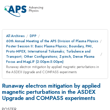
All Archives
DPP
60th Annual Meeting of the APS Division of Plasma Physics
Poster Session II: Basic Plasma Physics; Boundary, PMI,
Proto-MPEX; International Tokamaks; Turbulence and
Transport; Other Configurations; Z-pinch, Dense Plasma
Focus and MagLIF (2:00pm-5:00pm)
Runaway electron mitigation by applied magnetic perturbations in
the ASDEX Upgrade and COMPASS experiments
Runaway electron mitigation by applied
magnetic perturbations in the ASDEX
Upgrade and COMPASS experiments
POSTER