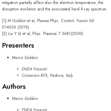
mitigation partially affect also the electron temperature, the
disruption evolution and the associated hard-X-ray spectrum.
[1] M.Gobbin et al, Plasma Phys. Control. Fusion 60
014036 (2018)
[2] Liu Y Q et al, Phys. Plasmas 7 3681(2000)
Presenters
Marco Gobbin
ENEA Frascati
Consorzio RFX, Padova, Italy
Authors
Marco Gobbin
ENEA Frascati