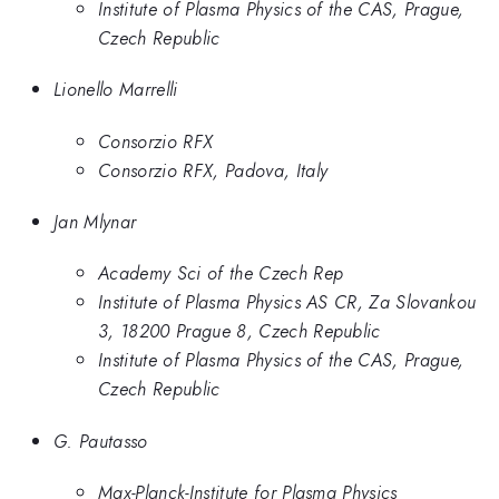
Institute of Plasma Physics of the CAS, Prague,
Czech Republic
Lionello Marrelli
Consorzio RFX
Consorzio RFX, Padova, Italy
Jan Mlynar
Academy Sci of the Czech Rep
Institute of Plasma Physics AS CR, Za Slovankou
3, 18200 Prague 8, Czech Republic
Institute of Plasma Physics of the CAS, Prague,
Czech Republic
G. Pautasso
Max-Planck-Institute for Plasma Physics