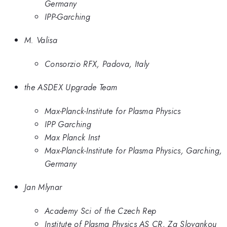
Germany
IPP-Garching
M. Valisa
Consorzio RFX, Padova, Italy
the ASDEX Upgrade Team
Max-Planck-Institute for Plasma Physics
IPP Garching
Max Planck Inst
Max-Planck-Institute for Plasma Physics, Garching,
Germany
Jan Mlynar
Academy Sci of the Czech Rep
Institute of Plasma Physics AS CR, Za Slovankou