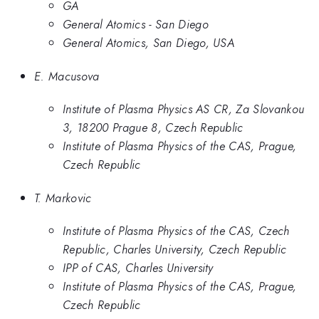
GA
General Atomics - San Diego
General Atomics, San Diego, USA
E. Macusova
Institute of Plasma Physics AS CR, Za Slovankou
3, 18200 Prague 8, Czech Republic
Institute of Plasma Physics of the CAS, Prague,
Czech Republic
T. Markovic
Institute of Plasma Physics of the CAS, Czech
Republic, Charles University, Czech Republic
IPP of CAS, Charles University
Institute of Plasma Physics of the CAS, Prague,
Czech Republic