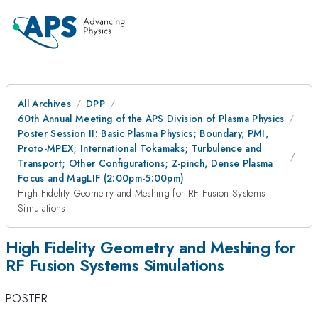
All Archives
DPP
60th Annual Meeting of the APS Division of Plasma Physics
Poster Session II: Basic Plasma Physics; Boundary, PMI,
Proto-MPEX; International Tokamaks; Turbulence and
Transport; Other Configurations; Z-pinch, Dense Plasma
Focus and MagLIF (2:00pm-5:00pm)
High Fidelity Geometry and Meshing for RF Fusion Systems
Simulations
High Fidelity Geometry and Meshing for
RF Fusion Systems Simulations
POSTER