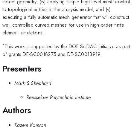
model geometry, (iv) applying simple high level mesh control
to topological entities in the analysis model, and (v)
executing a fully automatic mesh generator that will construct
well controlled curved meshes for use in high-order finite
element simulations.
*
This work is supported by the DOE SciDAC Initiative as part
of grants DE-SC0018275 and DE-SC0013919.
Presenters
Mark S Shephard
Rensselaer Polytechnic Institute
Authors
Kazem Kamran