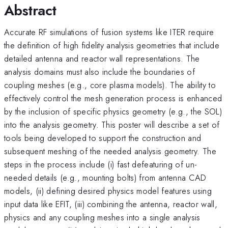
Abstract
Accurate RF simulations of fusion systems like ITER require
the definition of high fidelity analysis geometries that include
detailed antenna and reactor wall representations. The
analysis domains must also include the boundaries of
coupling meshes (e.g., core plasma models). The ability to
effectively control the mesh generation process is enhanced
by the inclusion of specific physics geometry (e.g., the SOL)
into the analysis geometry. This poster will describe a set of
tools being developed to support the construction and
subsequent meshing of the needed analysis geometry. The
steps in the process include (i) fast defeaturing of un-
needed details (e.g., mounting bolts) from antenna CAD
models, (ii) defining desired physics model features using
input data like EFIT, (iii) combining the antenna, reactor wall,
physics and any coupling meshes into a single analysis