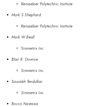
Rensselaer Polytechnic Institute
Mark S Shephard
Rensselaer Polytechnic Institute
Mark W Beall
Simmetrix Inc.
Blair R. Downie
Simmetrix Inc.
Saurabh Tendulkar
Simmetrix Inc.
Rocco Nastasia