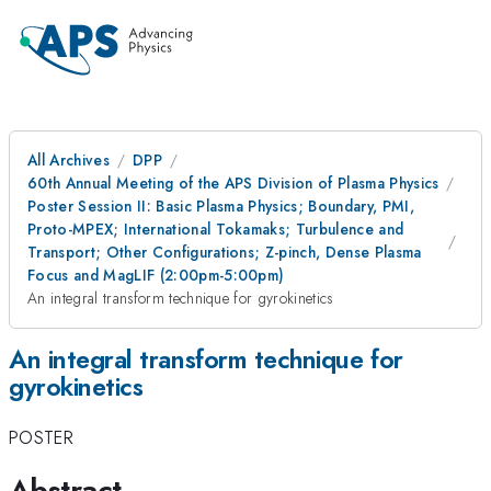
All Archives
DPP
60th Annual Meeting of the APS Division of Plasma Physics
Poster Session II: Basic Plasma Physics; Boundary, PMI,
Proto-MPEX; International Tokamaks; Turbulence and
Transport; Other Configurations; Z-pinch, Dense Plasma
Focus and MagLIF (2:00pm-5:00pm)
An integral transform technique for gyrokinetics
An integral transform technique for
gyrokinetics
POSTER
Abstract