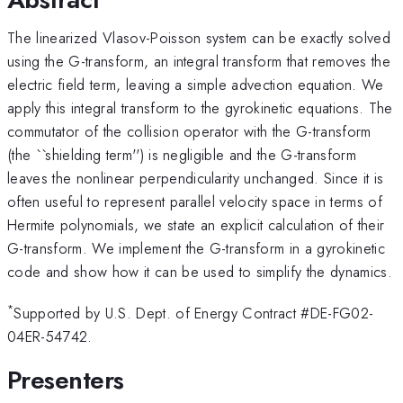
The linearized Vlasov-Poisson system can be exactly solved
using the G-transform, an integral
transform that removes the
electric field term, leaving a simple advection equation. We
apply
this integral transform to the gyrokinetic equations. The
commutator of the collision operator
with the G-transform
(the ``shielding term'') is negligible and the G-transform
leaves the
nonlinear perpendicularity unchanged. Since it is
often useful to represent parallel velocity space in terms of
Hermite polynomials, we state an explicit calculation of their
G-transform. We implement the G-transform in a gyrokinetic
code and show how it can be used to simplify the dynamics.
*
Supported by U.S. Dept. of Energy Contract #DE-FG02-
04ER-54742.
Presenters