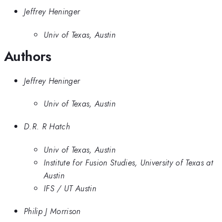
Jeffrey Heninger
Univ of Texas, Austin
Authors
Jeffrey Heninger
Univ of Texas, Austin
D.R. R Hatch
Univ of Texas, Austin
Institute for Fusion Studies, University of Texas at
Austin
IFS / UT Austin
Philip J Morrison