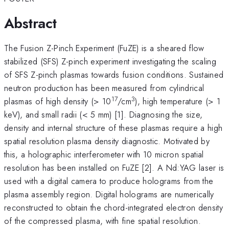
Abstract
The Fusion Z-Pinch Experiment (FuZE) is a sheared flow
stabilized (SFS) Z-pinch experiment investigating the scaling
of SFS Z-pinch plasmas towards fusion conditions. Sustained
neutron production has been measured from cylindrical
17
3
plasmas of high density (> 10
/cm
), high temperature (> 1
keV), and small radii (< 5 mm) [1]. Diagnosing the size,
density and internal structure of these plasmas require a high
spatial resolution plasma density diagnostic. Motivated by
this, a holographic interferometer with 10 micron spatial
resolution has been installed on FuZE [2]. A Nd:YAG laser is
used with a digital camera to produce holograms from the
plasma assembly region. Digital holograms are numerically
reconstructed to obtain the chord-integrated electron density
of the compressed plasma, with fine spatial resolution.