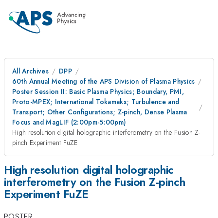
All Archives
DPP
60th Annual Meeting of the APS Division of Plasma Physics
Poster Session II: Basic Plasma Physics; Boundary, PMI,
Proto-MPEX; International Tokamaks; Turbulence and
Transport; Other Configurations; Z-pinch, Dense Plasma
Focus and MagLIF (2:00pm-5:00pm)
High resolution digital holographic interferometry on the Fusion Z-
pinch Experiment FuZE
High resolution digital holographic
interferometry on the Fusion Z-pinch
Experiment FuZE
POSTER