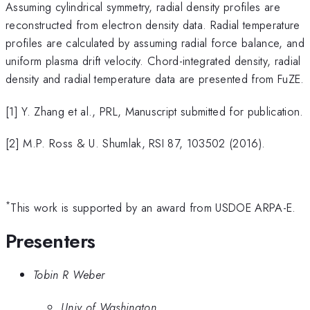
Assuming cylindrical symmetry, radial density profiles are
reconstructed from electron density data. Radial temperature
profiles are calculated by assuming radial force balance, and
uniform plasma drift velocity. Chord-integrated density, radial
density and radial temperature data are presented from FuZE.
[1] Y. Zhang et al., PRL, Manuscript submitted for publication.
[2] M.P. Ross & U. Shumlak, RSI 87, 103502 (2016).
*
This work is supported by an award from USDOE ARPA-E.
Presenters
Tobin R Weber
Univ of Washington