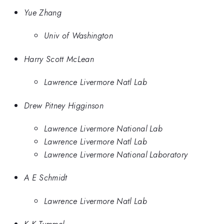
Yue Zhang
Univ of Washington
Harry Scott McLean
Lawrence Livermore Natl Lab
Drew Pitney Higginson
Lawrence Livermore National Lab
Lawrence Livermore Natl Lab
Lawrence Livermore National Laboratory
A E Schmidt
Lawrence Livermore Natl Lab