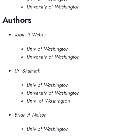
University of Washington
Authors
Tobin R Weber
Univ of Washington
University of Washington
Uri Shumlak
Univ of Washington
University of Washington
Univ. of Washington
Brian A Nelson
Univ of Washington