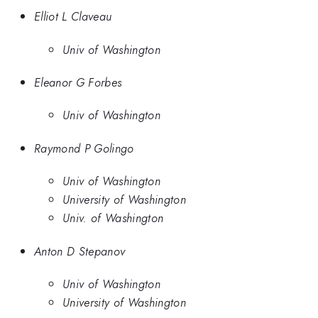
Elliot L Claveau
Univ of Washington
Eleanor G Forbes
Univ of Washington
Raymond P Golingo
Univ of Washington
University of Washington
Univ. of Washington
Anton D Stepanov
Univ of Washington
University of Washington