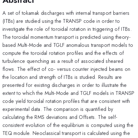
A set of tokamak discharges with internal transport barriers
(ITBs) are studied using the TRANSP code in order to
investigate the role of toroidal rotation in triggering of ITBs.
The toroidal momentum transport is predicted using theory-
based Multi-Mode and TGLF anomalous transport models to
compute the toroidal rotation profiles and the effects of
turbulence quenching as a result of associated sheared
flows. The effect of co- versus counter injected beams on
the location and strength of ITBs is studied. Results are
presented for existing discharges in order to illustrate the
extent to which the Multi-Mode and TGLF models in TRANSP
code yield toroidal rotation profiles that are consistent with
experimental data. The comparison is quantified by
calculating the RMS deviations and Offsets. The self-
consistent evolution of the equilibrium is computed using the
TEQ module. Neoclassical transport is calculated using the