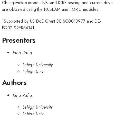
Chang-Hinton model. NBI and ICRF heating and current drive
are obtained using the NUBEAM and TORIC modules.
*
Supported by US DoE Grant DE-SC0013977 and DE-
FG02-92ER54141.
Presenters
Tariq Rafiq
Lehigh University
Lehigh Univ
Authors
Tariq Rafiq
Lehigh University
Lehigh Univ