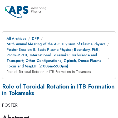
All Archives
DPP
60th Annual Meeting of the APS Division of Plasma Physics
Poster Session II: Basic Plasma Physics; Boundary, PMI,
Proto-MPEX; International Tokamaks; Turbulence and
Transport; Other Configurations; Z-pinch, Dense Plasma
Focus and MagLIF (2:00pm-5:00pm)
Role of Toroidal Rotation in ITB Formation in Tokamaks
Role of Toroidal Rotation in ITB Formation
in Tokamaks
POSTER
Abstract