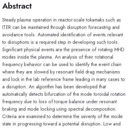
Abstract
Steady plasma operation in reactor-scale tokamaks such as
ITER can be maintained through disruption forecasting and
avoidance tools. Automated identification of events relevant
to disruptions is a required step in developing such tools.
Significant physical events are the presence of rotating MHD
modes inside the plasma. An analysis of their rotational
frequency behavior can be used to identify the event chain
where they are slowed by resonant field drag mechanisms
and lock in the lab reference frame leading in many cases to
a disruption. An algorithm has been developed that
automatically detects bifurcation of the mode toroidal rotation
frequency due to loss of torque balance under resonant
braking and mode locking using spectral decomposition.
Criteria are examined to determine the severity of the mode
state in progressing toward a potential disruption. Low and