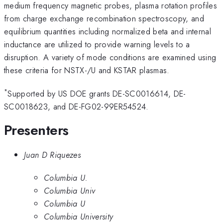
medium frequency magnetic probes, plasma rotation profiles
from charge exchange recombination spectroscopy, and
equilibrium quantities including normalized beta and internal
inductance are utilized to provide warning levels to a
disruption. A variety of mode conditions are examined using
these criteria for NSTX-/U and KSTAR plasmas.
*
Supported by US DOE grants DE-SC0016614, DE-
SC0018623, and DE-FG02-99ER54524.
Presenters
Juan D Riquezes
Columbia U.
Columbia Univ
Columbia U
Columbia University