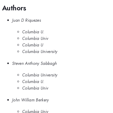
Authors
Juan D Riquezes
Columbia U.
Columbia Univ
Columbia U
Columbia University
Steven Anthony Sabbagh
Columbia University
Columbia U.
Columbia Univ
John William Berkery
Columbia Univ