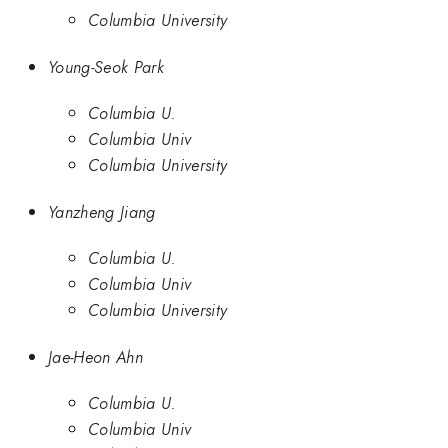
Columbia University
Young-Seok Park
Columbia U.
Columbia Univ
Columbia University
Yanzheng Jiang
Columbia U.
Columbia Univ
Columbia University
Jae-Heon Ahn
Columbia U.
Columbia Univ