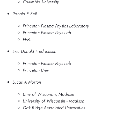
Columbia University
Ronald E Bell
Princeton Plasma Physics Laboratory
Princeton Plasma Phys Lab
PPPL
Eric Donald Fredrickson
Princeton Plasma Phys Lab
Princeton Univ
Lucas A Morton
Univ of Wisconsin, Madison
University of Wisconsin - Madison
Oak Ridge Associated Universities