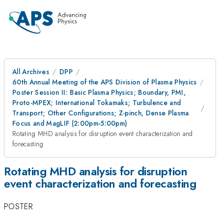
All Archives
DPP
60th Annual Meeting of the APS Division of Plasma Physics
Poster Session II: Basic Plasma Physics; Boundary, PMI,
Proto-MPEX; International Tokamaks; Turbulence and
Transport; Other Configurations; Z-pinch, Dense Plasma
Focus and MagLIF (2:00pm-5:00pm)
Rotating MHD analysis for disruption event characterization and
forecasting
Rotating MHD analysis for disruption
event characterization and forecasting
POSTER