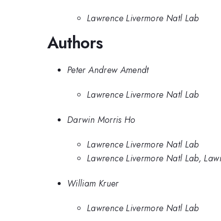
Lawrence Livermore Natl Lab
Authors
Peter Andrew Amendt
Lawrence Livermore Natl Lab
Darwin Morris Ho
Lawrence Livermore Natl Lab
Lawrence Livermore Natl Lab, Law
William Kruer
Lawrence Livermore Natl Lab