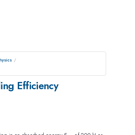
hysics
ng Efficiency