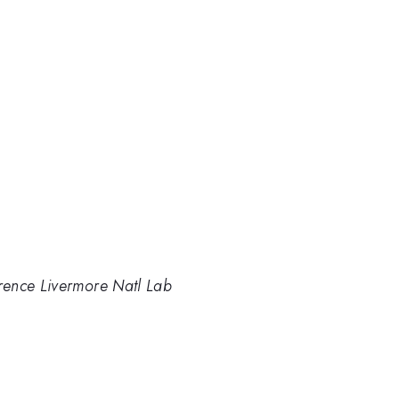
rence Livermore Natl Lab