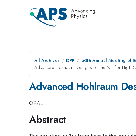
All Archives
DPP
60th Annual Meeting of th
Advanced Hohlraum Designs on the NIF for High Co
Advanced Hohlraum Desig
ORAL
Abstract