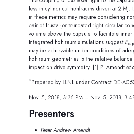
The coupling of 3ω laser light to the capsul
less in cylindrical hohlraums driven at 2 MJ.
in these metrics may require considering non
pair of frusta (or truncated right-circular c
volume above the capsule to facilitate inn
Integrated hohlraum simulations suggest
E
cap
may be achievable under conditions of adequ
hohlraum geometries is the relative balance 
impact on drive symmetry. [1] P. Amendt
et 
*
Prepared by LLNL under Contract DE-AC
Nov. 5, 2018, 3:36 PM
–
Nov. 5, 2018, 3:
Presenters
Peter Andrew Amendt