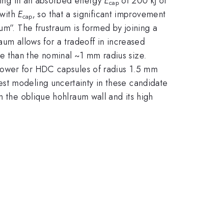
lting in an absorbed energy
E
of 200 kJ or
cap
 with
E
, so that a significant improvement
cap
um”. The frustraum is formed by joining a
raum allows for a tradeoff in increased
e than the nominal ~1 mm radius size.
power for HDC capsules of radius 1.5 mm
st modeling uncertainty in these candidate
m the oblique hohlraum wall and its high