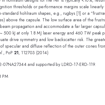
e in hohlraum designs for the NIF is typically <10%, resu
 Ignition thresholds or performance margins scale linearly
-standard hohlraum shapes, e.g., rugbys [1] or a “frustra
ones) above the capsule. The low surface area of the frust
er beam propagation and accommodate a far larger capsul
~ 500 kJ at only 1.8 MJ laser energy and 460 TW peak 
ate drive symmetry and low backscatter risk. The greate
of specular and diffuse reflection of the outer cones fro
al
., PoP
21
, 112703 (2014)
52-07NA27344 and supported by LDRD-17-ERD-119.
48 PM