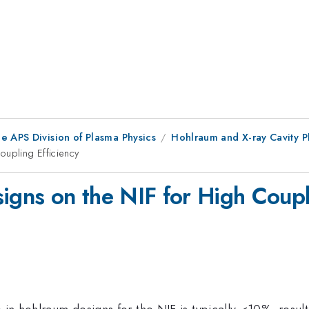
e APS Division of Plasma Physics
Hohlraum and X-ray Cavity P
upling Efficiency
ns on the NIF for High Coupli