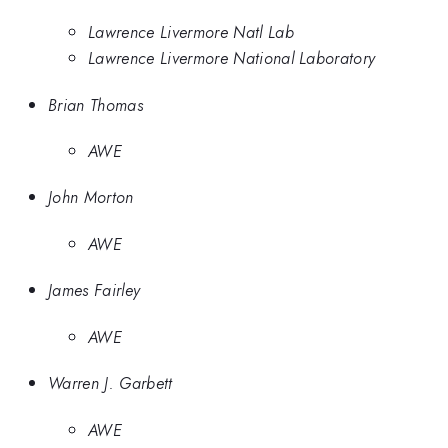
Lawrence Livermore Natl Lab
Lawrence Livermore National Laboratory
Brian Thomas
AWE
John Morton
AWE
James Fairley
AWE
Warren J. Garbett
AWE