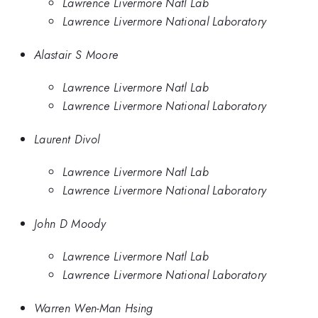
Lawrence Livermore Natl Lab
Lawrence Livermore National Laboratory
Alastair S Moore
Lawrence Livermore Natl Lab
Lawrence Livermore National Laboratory
Laurent Divol
Lawrence Livermore Natl Lab
Lawrence Livermore National Laboratory
John D Moody
Lawrence Livermore Natl Lab
Lawrence Livermore National Laboratory
Warren Wen-Man Hsing