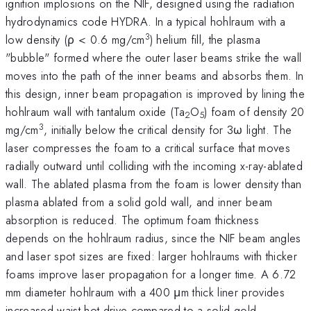
ignition implosions on the NIF, designed using the radiation
hydrodynamics code HYDRA. In a typical hohlraum with a
3
low density (ρ < 0.6 mg/cm
) helium fill, the plasma
"bubble" formed where the outer laser beams strike the wall
moves into the path of the inner beams and absorbs them. In
this design, inner beam propagation is improved by lining the
hohlraum wall with tantalum oxide (Ta
O
) foam of density 20
2
5
3
mg/cm
, initially below the critical density for 3ω light. The
laser compresses the foam to a critical surface that moves
radially outward until colliding with the incoming x-ray-ablated
wall. The ablated plasma from the foam is lower density than
plasma ablated from a solid gold wall, and inner beam
absorption is reduced. The optimum foam thickness
depends on the hohlraum radius, since the NIF beam angles
and laser spot sizes are fixed: larger hohlraums with thicker
foams improve laser propagation for a longer time. A 6.72
mm diameter hohlraum with a 400 μm thick liner provides
increased waist-hot drive compared to a solid gold