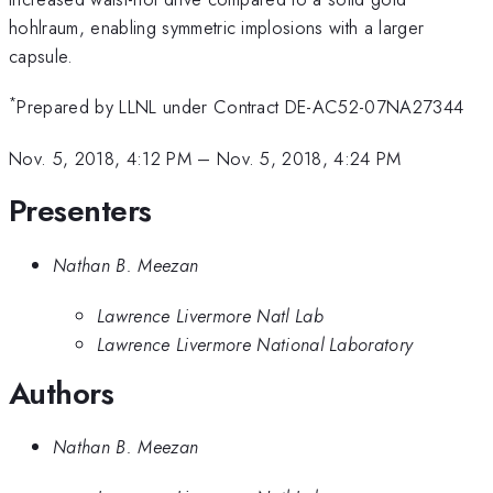
hohlraum, enabling symmetric implosions with a larger
capsule.
*
Prepared by LLNL under Contract DE-AC52-07NA27344
Nov. 5, 2018, 4:12 PM
–
Nov. 5, 2018, 4:24 PM
Presenters
Nathan B. Meezan
Lawrence Livermore Natl Lab
Lawrence Livermore National Laboratory
Authors
Nathan B. Meezan