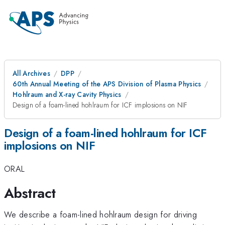
All Archives
DPP
60th Annual Meeting of the APS Division of Plasma Physics
Hohlraum and X-ray Cavity Physics
Design of a foam-lined hohlraum for ICF implosions on NIF
Design of a foam-lined hohlraum for ICF
implosions on NIF
ORAL
Abstract
We describe a foam-lined hohlraum design for driving