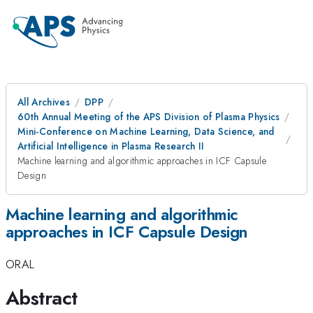
All Archives
DPP
60th Annual Meeting of the APS Division of Plasma Physics
Mini-Conference on Machine Learning, Data Science, and
Artificial Intelligence in Plasma Research II
Machine learning and algorithmic approaches in ICF Capsule
Design
Machine learning and algorithmic
approaches in ICF Capsule Design
ORAL
Abstract