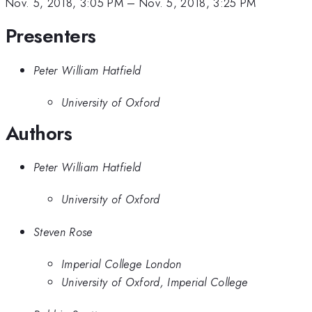
Nov. 5, 2018, 3:05 PM
–
Nov. 5, 2018, 3:25 PM
Presenters
Peter William Hatfield
University of Oxford
Authors
Peter William Hatfield
University of Oxford
Steven Rose
Imperial College London
University of Oxford, Imperial College