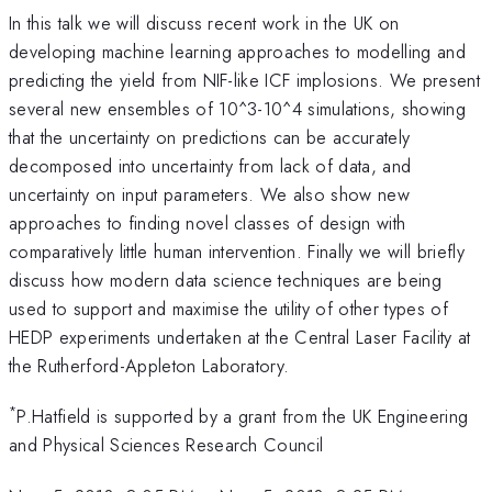
In this talk we will discuss recent work in the UK on
developing machine learning approaches to modelling and
predicting the yield from NIF-like ICF implosions. We present
several new ensembles of 10^3-10^4 simulations, showing
that the uncertainty on predictions can be accurately
decomposed into uncertainty from lack of data, and
uncertainty on input parameters. We also show new
approaches to finding novel classes of design with
comparatively little human intervention. Finally we will briefly
discuss how modern data science techniques are being
used to support and maximise the utility of other types of
HEDP experiments undertaken at the Central Laser Facility at
the Rutherford-Appleton Laboratory.
*
P.Hatfield is supported by a grant from the UK Engineering
and Physical Sciences Research Council