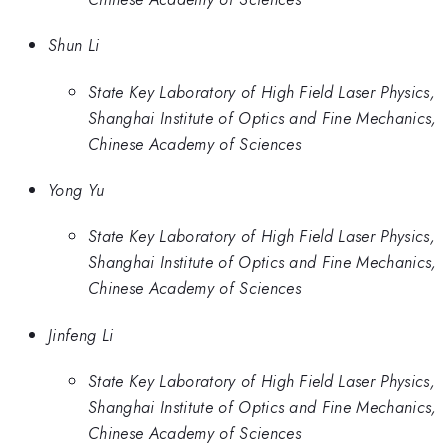
Shun Li
State Key Laboratory of High Field Laser Physics,
Shanghai Institute of Optics and Fine Mechanics,
Chinese Academy of Sciences
Yong Yu
State Key Laboratory of High Field Laser Physics,
Shanghai Institute of Optics and Fine Mechanics,
Chinese Academy of Sciences
Jinfeng Li
State Key Laboratory of High Field Laser Physics,
Shanghai Institute of Optics and Fine Mechanics,
Chinese Academy of Sciences