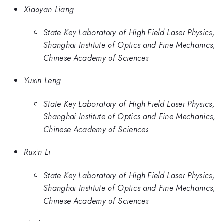
Xiaoyan Liang
State Key Laboratory of High Field Laser Physics,
Shanghai Institute of Optics and Fine Mechanics,
Chinese Academy of Sciences
Yuxin Leng
State Key Laboratory of High Field Laser Physics,
Shanghai Institute of Optics and Fine Mechanics,
Chinese Academy of Sciences
Ruxin Li
State Key Laboratory of High Field Laser Physics,
Shanghai Institute of Optics and Fine Mechanics,
Chinese Academy of Sciences