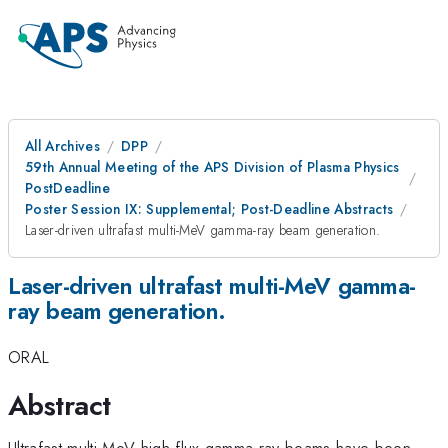
All Archives
DPP
59th Annual Meeting of the APS Division of Plasma Physics
PostDeadline
Poster Session IX: Supplemental; Post-Deadline Abstracts
Laser-driven ultrafast multi-MeV gamma-ray beam generation.
Laser-driven ultrafast multi-MeV gamma-
ray beam generation.
ORAL
Abstract
Ultrafast multi-MeV high-flux gamma-ray beams have been