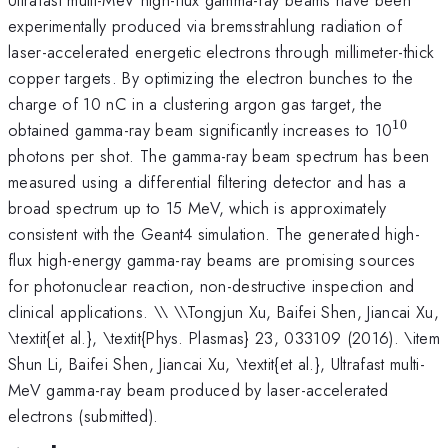
experimentally produced via bremsstrahlung radiation of
laser-accelerated energetic electrons through millimeter-thick
copper targets. By optimizing the electron bunches to the
charge of 10 nC in a clustering argon gas target, the
10
^{\ma
obtained gamma-ray beam significantly increases to 10
photons per shot. The gamma-ray beam spectrum has been
measured using a differential filtering detector and has a
broad spectrum up to 15 MeV, which is approximately
consistent with the Geant4 simulation. The generated high-
flux high-energy gamma-ray beams are promising sources
for photonuclear reaction, non-destructive inspection and
clinical applications. \\ \\Tongjun Xu, Baifei Shen, Jiancai Xu,
\textit{et al.}, \textit{Phys. Plasmas} 23, 033109 (2016). \item
Shun Li, Baifei Shen, Jiancai Xu, \textit{et al.}, Ultrafast multi-
MeV gamma-ray beam produced by laser-accelerated
electrons (submitted).