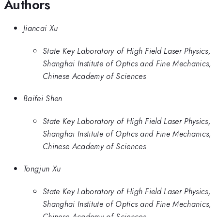
Authors
Jiancai Xu
State Key Laboratory of High Field Laser Physics,
Shanghai Institute of Optics and Fine Mechanics,
Chinese Academy of Sciences
Baifei Shen
State Key Laboratory of High Field Laser Physics,
Shanghai Institute of Optics and Fine Mechanics,
Chinese Academy of Sciences
Tongjun Xu
State Key Laboratory of High Field Laser Physics,
Shanghai Institute of Optics and Fine Mechanics,
Chinese Academy of Sciences