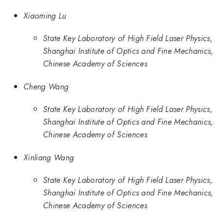
Xiaoming Lu
State Key Laboratory of High Field Laser Physics,
Shanghai Institute of Optics and Fine Mechanics,
Chinese Academy of Sciences
Cheng Wang
State Key Laboratory of High Field Laser Physics,
Shanghai Institute of Optics and Fine Mechanics,
Chinese Academy of Sciences
Xinliang Wang
State Key Laboratory of High Field Laser Physics,
Shanghai Institute of Optics and Fine Mechanics,
Chinese Academy of Sciences