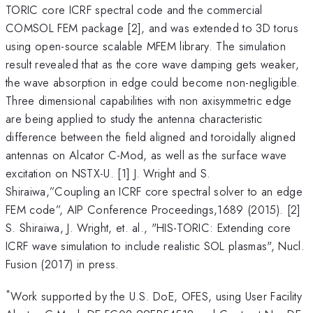
TORIC core ICRF spectral code and the commercial
COMSOL FEM package [2], and was extended to 3D torus
using open-source scalable MFEM library. The simulation
result revealed that as the core wave damping gets weaker,
the wave absorption in edge could become non-negligible.
Three dimensional capabilities with non axisymmetric edge
are being applied to study the antenna characteristic
difference between the field aligned and toroidally aligned
antennas on Alcator C-Mod, as well as the surface wave
excitation on NSTX-U. [1] J. Wright and S.
Shiraiwa,”Coupling an ICRF core spectral solver to an edge
FEM code”, AIP Conference Proceedings,1689 (2015). [2]
S. Shiraiwa, J. Wright, et. al., "HIS-TORIC: Extending core
ICRF wave simulation to include realistic SOL plasmas", Nucl.
Fusion (2017) in press.
*
Work supported by the U.S. DoE, OFES, using User Facility