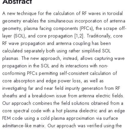
Abstract
A new technique for the calculation of RF waves in toroidal
geometry enables the simultaneous incorporation of antenna
geometry, plasma facing components (PFCs), the scrape off-
layer (SOL), and core propagation [1,2]. Traditionally, core
RF wave propagation and antenna coupling has been
calculated separately both using rather simplified SOL
plasmas. The new approach, instead, allows capturing wave
propagation in the SOL and its interactions with non-
conforming PFCs permitting self-consistent calculation of
core absorption and edge power loss, as well as
investigating far and near field impurity generation from RF
sheaths and a breakdown issue from antenna electric fields.
Our approach combines the field solutions obtained from a
core spectral code with a hot plasma dielectric and an edge
FEM code using a cold plasma approximation via surface
admittance-like matrix. Our approach was verified using the