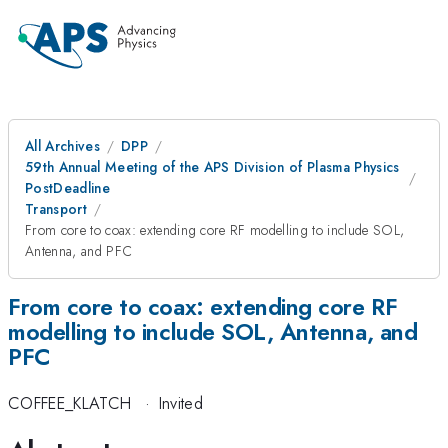
All Archives
DPP
59th Annual Meeting of the APS Division of Plasma Physics
PostDeadline
Transport
From core to coax: extending core RF modelling to include SOL,
Antenna, and PFC
From core to coax: extending core RF
modelling to include SOL, Antenna, and
PFC
COFFEE_KLATCH
·
Invited