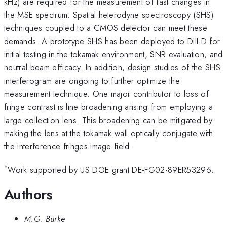
kHz) are required for the measurement of fast changes in
the MSE spectrum. Spatial heterodyne spectroscopy (SHS)
techniques coupled to a CMOS detector can meet these
demands. A prototype SHS has been deployed to DIII-D for
initial testing in the tokamak environment, SNR evaluation, and
neutral beam efficacy. In addition, design studies of the SHS
interferogram are ongoing to further optimize the
measurement technique. One major contributor to loss of
fringe contrast is line broadening arising from employing a
large collection lens. This broadening can be mitigated by
making the lens at the tokamak wall optically conjugate with
the interference fringes image field.
*
Work supported by US DOE grant DE-FG02-89ER53296.
Authors
M.G. Burke