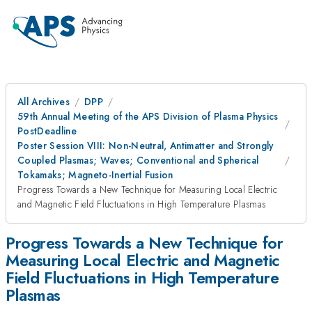
All Archives
DPP
59th Annual Meeting of the APS Division of Plasma Physics
PostDeadline
Poster Session VIII: Non-Neutral, Antimatter and Strongly
Coupled Plasmas; Waves; Conventional and Spherical
Tokamaks; Magneto-Inertial Fusion
Progress Towards a New Technique for Measuring Local Electric
and Magnetic Field Fluctuations in High Temperature Plasmas
Progress Towards a New Technique for
Measuring Local Electric and Magnetic
Field Fluctuations in High Temperature
Plasmas