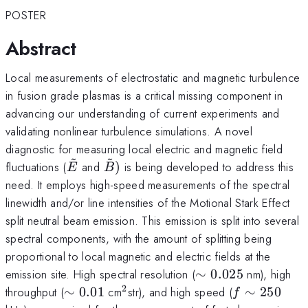
POSTER
Abstract
Local measurements of electrostatic and magnetic turbulence
in fusion grade plasmas is a critical missing component in
advancing our understanding of current experiments and
validating nonlinear turbulence simulations. A novel
diagnostic for measuring local electric and magnetic field
~
~
\tilde{{E}}
\tilde{{B}})
fluctuations (
and
)
is being developed to address this
E
B
need. It employs high-speed measurements of the spectral
linewidth and/or line intensities of the Motional Stark Effect
split neutral beam emission. This emission is split into several
spectral components, with the amount of splitting being
proportional to local magnetic and electric fields at the
\sim
emission site. High spectral resolution (
∼
0.025
nm), high
0.025
2
\sim
^{\mathrm{2}}
f\sim
throughput (
∼
0.01
cm
str), and high speed (
∼
250
f
0.01
250