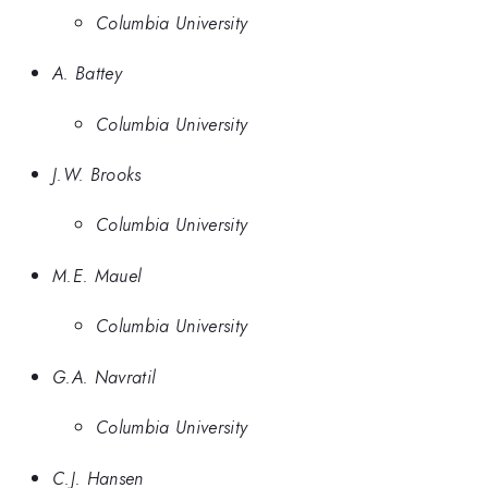
Columbia University
A. Battey
Columbia University
J.W. Brooks
Columbia University
M.E. Mauel
Columbia University
G.A. Navratil
Columbia University
C.J. Hansen