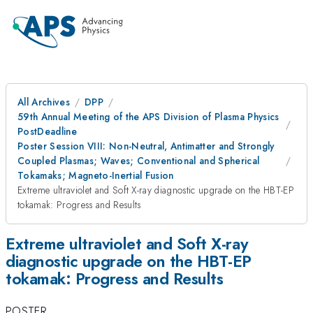
All Archives
DPP
59th Annual Meeting of the APS Division of Plasma Physics
PostDeadline
Poster Session VIII: Non-Neutral, Antimatter and Strongly
Coupled Plasmas; Waves; Conventional and Spherical
Tokamaks; Magneto-Inertial Fusion
Extreme ultraviolet and Soft X-ray diagnostic upgrade on the HBT-EP
tokamak: Progress and Results
Extreme ultraviolet and Soft X-ray
diagnostic upgrade on the HBT-EP
tokamak: Progress and Results
POSTER