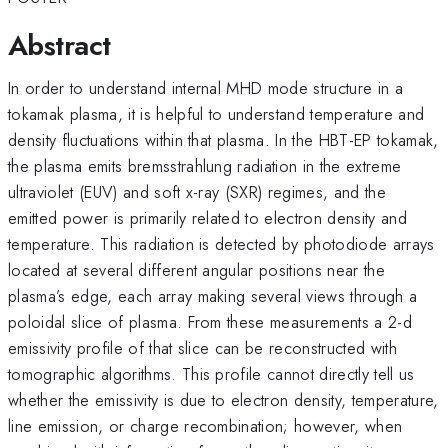
Abstract
In order to understand internal MHD mode structure in a
tokamak plasma, it is helpful to understand temperature and
density fluctuations within that plasma. In the HBT-EP tokamak,
the plasma emits bremsstrahlung radiation in the extreme
ultraviolet (EUV) and soft x-ray (SXR) regimes, and the
emitted power is primarily related to electron density and
temperature. This radiation is detected by photodiode arrays
located at several different angular positions near the
plasma’s edge, each array making several views through a
poloidal slice of plasma. From these measurements a 2-d
emissivity profile of that slice can be reconstructed with
tomographic algorithms. This profile cannot directly tell us
whether the emissivity is due to electron density, temperature,
line emission, or charge recombination; however, when