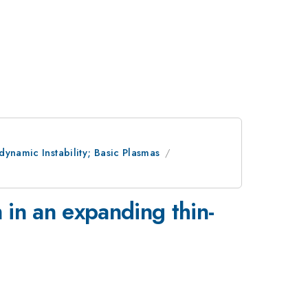
ynamic Instability; Basic Plasmas
 in an expanding thin-