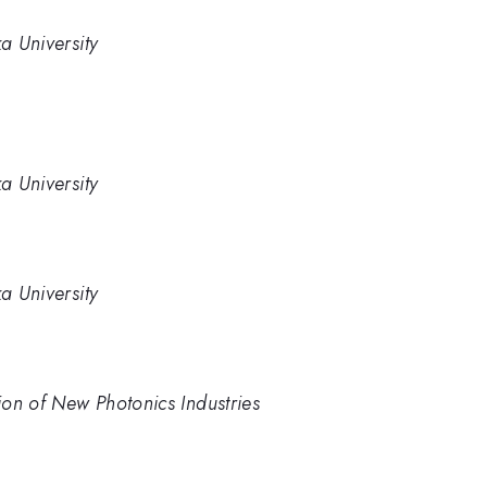
a University
a University
a University
on of New Photonics Industries