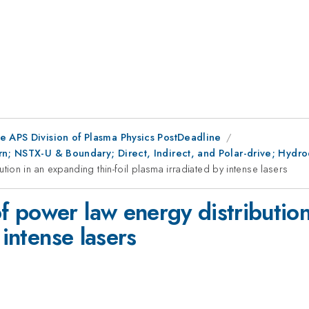
e APS Division of Plasma Physics PostDeadline
n; NSTX-U & Boundary; Direct, Indirect, and Polar-drive; Hydrod
on in an expanding thin-foil plasma irradiated by intense lasers
 power law energy distribution
 intense lasers