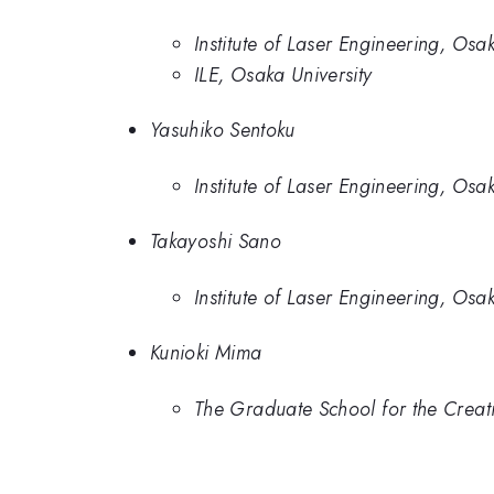
Institute of Laser Engineering, Osak
ILE, Osaka University
Yasuhiko Sentoku
Institute of Laser Engineering, Osak
Takayoshi Sano
Institute of Laser Engineering, Osak
Kunioki Mima
The Graduate School for the Creati