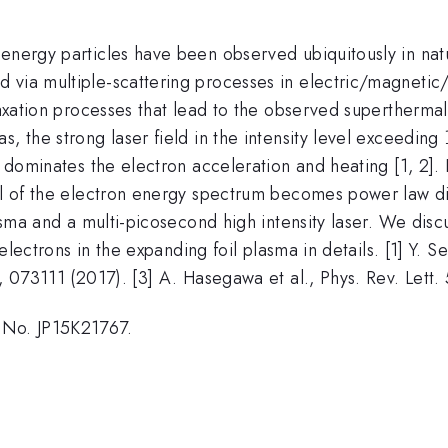
energy particles have been observed ubiquitously in natu
via multiple-scattering processes in electric/magnetic/e
elaxation processes that lead to the observed supertherma
, the strong laser field in the intensity level exceeding
 dominates the electron acceleration and heating [1, 2]. In
il of the electron energy spectrum becomes power law dist
plasma and a multi-picosecond high intensity laser. We d
 electrons in the expanding foil plasma in details. [1] Y. 
4, 073111 (2017). [3] A. Hasegawa et al., Phys. Rev. Lett.
 No. JP15K21767.