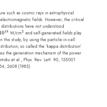
re such as cosmic rays in astrophysical
lectromagnetic fields. However, the critical
l distributions have not understood
18
2
10^{18}
1
0
^{2}
W/cm
and self-generated fields play
 this study, by using the particle-in-cell
ribution, so called the ‘kappa distribution’
iscuss the generation mechanism of the power
Sentoku et al., Phys. Rev. Lett. 90, 155001
 54, 2608 (1985).