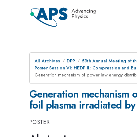
All Archives
DPP
59th Annual Meeting of th
Poster Session VI: HEDP II; Compression and Bur
Generation mechanism of power law energy distributi
Generation mechanism of
foil plasma irradiated by
POSTER