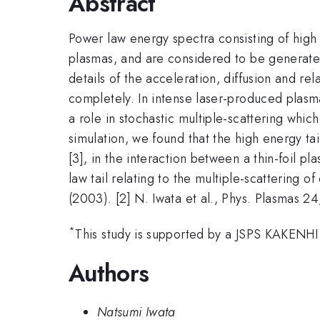
Abstract
Power law energy spectra consisting of high 
plasmas, and are considered to be generated 
details of the acceleration, diffusion and r
completely. In intense laser-produced plasmas
a role in stochastic multiple-scattering which
simulation, we found that the high energy ta
[3], in the interaction between a thin-foil 
law tail relating to the multiple-scattering of
(2003). [2] N. Iwata et al., Phys. Plasmas 2
*
This study is supported by a JSPS KAKENHI
Authors
Natsumi Iwata