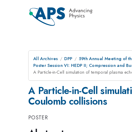
All Archives
DPP
59th Annual Meeting of th
Poster Session VI: HEDP II; Compression and Bur
A Particle-in-Cell simulation of temporal plasma ec
A Particle-in-Cell simul
Coulomb collisions
POSTER