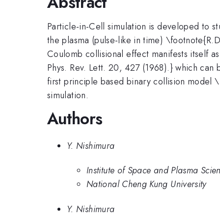
Abstract
Particle-in-Cell simulation is developed to 
the plasma (pulse-like in time) \footnote{R
Coulomb collisional effect manifests itself
Phys. Rev. Lett. 20, 427 (1968).} which can 
first principle based binary collision model
simulation.
Authors
Y. Nishimura
Institute of Space and Plasma Scie
National Cheng Kung University
Y. Nishimura