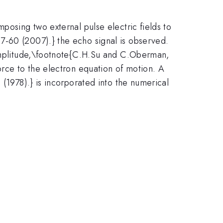
posing two external pulse electric fields to
7-60 (2007).} the echo signal is observed.
k amplitude,\footnote{C.H.Su and C.Oberman,
orce to the electron equation of motion. A
 (1978).} is incorporated into the numerical