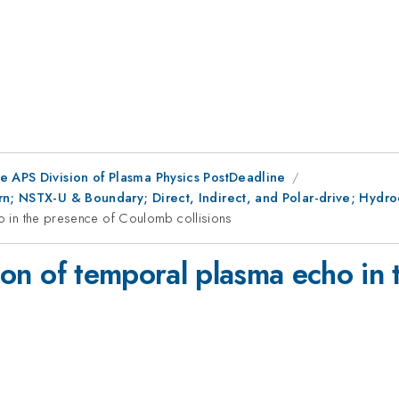
e APS Division of Plasma Physics PostDeadline
n; NSTX-U & Boundary; Direct, Indirect, and Polar-drive; Hydrod
ho in the presence of Coulomb collisions
ation of temporal plasma echo in