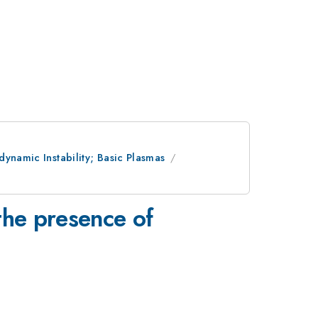
ynamic Instability; Basic Plasmas
 the presence of