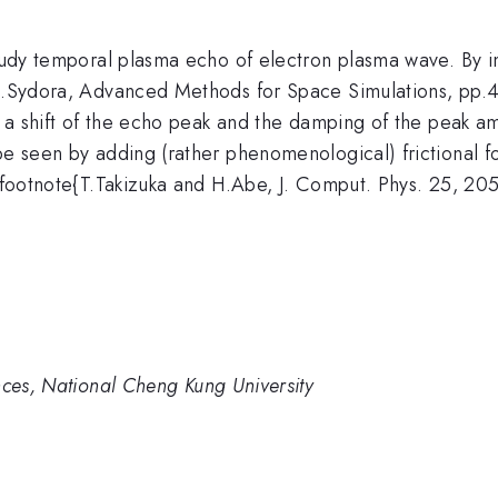
study temporal plasma echo of electron plasma wave. By im
.D.Sydora, Advanced Methods for Space Simulations, pp.4
 as a shift of the echo peak and the damping of the pea
be seen by adding (rather phenomenological) frictional f
 \footnote{T.Takizuka and H.Abe, J. Comput. Phys. 25, 205
nces, National Cheng Kung University