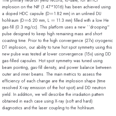
implosion on the NIF (1.47*1016) has been achieved using
=
a doped HDC capsule (D
=
1.82 mm) in an unlined DU
=
=
hohlraum (D
=
6.20 mm, L
=
11.3 mm) filled with a low He
gas-fill (0.3 mg/cc). This platform uses a new ``drooping''
pulse designed to keep high remaining mass and short
coasting time. Prior to the high convergence (27x) cryogenic
DT implosion, our ability to tune hot spot symmetry using this
new pulse was tested at lower convergence (15x) using DD
gas-filled capsules. Hot spot symmetry was tuned using
beam pointing, gas-fill density, and power balance between
outer and inner beams. The main metrics to assess the
efficiency of each change are the implosion shape (time
resolved X-ray emission of the hot spot) and DD neutron
yield. In addition, we will describe the irradiation pattern
obtained in each case using X-ray (soft and hard)
diagnostics and the laser coupling to the hohlraum.