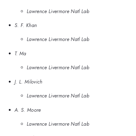
Lawrence Livermore Natl Lab
S. F. Khan
Lawrence Livermore Natl Lab
T. Ma
Lawrence Livermore Natl Lab
J. L. Milovich
Lawrence Livermore Natl Lab
A. S. Moore
Lawrence Livermore Natl Lab