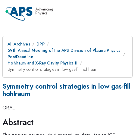
All Archives
DPP
59th Annual Meeting of the APS Division of Plasma Physics
PostDeadline
Hohlraum and X-Ray Cavity Physics II
Symmetry control strategies in low gas-fill hohlraum
Symmetry control strategies in low gas-fill
hohlraum
ORAL
Abstract
The primary neutron yield record, to-date, for an ICF