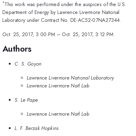
*
This work was performed under the auspices of the U.S.
Department of Energy by Lawrence Livermore National
Laboratory under Contract No. DE-AC52-07NA27344.
Oct. 25, 2017, 3:00 PM
–
Oct. 25, 2017, 3:12 PM
Authors
C. S. Goyon
Lawrence Livermore National Laboratory
Lawrence Livermore Natl Lab
S. Le Pape
Lawrence Livermore Natl Lab
L. F. Berzak Hopkins