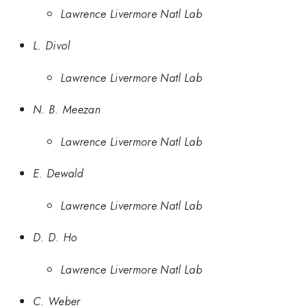
Lawrence Livermore Natl Lab
L. Divol
Lawrence Livermore Natl Lab
N. B. Meezan
Lawrence Livermore Natl Lab
E. Dewald
Lawrence Livermore Natl Lab
D. D. Ho
Lawrence Livermore Natl Lab
C. Weber