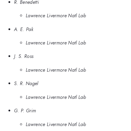
R. Benedetti
Lawrence Livermore Natl Lab
A. E. Pak
Lawrence Livermore Natl Lab
J. S. Ross
Lawrence Livermore Natl Lab
S. R. Nagel
Lawrence Livermore Natl Lab
G. P. Grim
Lawrence Livermore Natl Lab