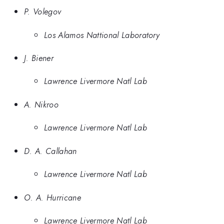
P. Volegov
Los Alamos Nattional Laboratory
J. Biener
Lawrence Livermore Natl Lab
A. Nikroo
Lawrence Livermore Natl Lab
D. A. Callahan
Lawrence Livermore Natl Lab
O. A. Hurricane
Lawrence Livermore Natl Lab