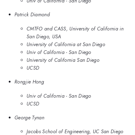
Univ of California - San Diego
Patrick Diamond
CMTFO and CASS, University of California in
San Diego, USA
University of California at San Diego
Univ of California - San Diego
University of California San Diego
UCSD
Rongjie Hong
Univ of California - San Diego
UCSD
George Tynan
Jacobs School of Engineering, UC San Diego