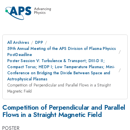
All Archives
DPP
59th Annual Meeting of the APS Division of Plasma Physics
PostDeadline
Poster Session V: Turbulence & Transport; DIII-D II;
Compact Torus; HEDP I; Low Temperature Plasmas; Mini-
Conference on Bridging the Divide Between Space and
Astrophysical Plasmas
Competition of Perpendicular and Parallel Flows in a Straight
Magnetic Field
Competition of Perpendicular and Parallel
Flows in a Straight Magnetic Field
POSTER