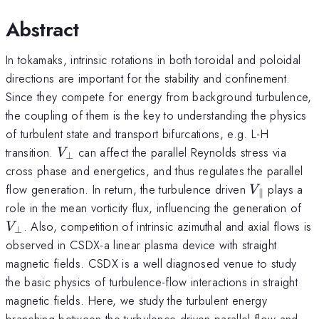
Abstract
In tokamaks, intrinsic rotations in both toroidal and poloidal
directions are important for the stability and confinement.
Since they compete for energy from background turbulence,
the coupling of them is the key to understanding the physics
of turbulent state and transport bifurcations, e.g. L-H
V_\perp
transition.
can affect the parallel Reynolds stress via
V
⊥
cross phase and energetics, and thus regulates the parallel
V_\paralle
flow generation. In return, the turbulence driven
plays a
V
∥
V_
role in the mean vorticity flux, influencing the generation of
. Also, competition of intrinsic azimuthal and axial flows is
V
⊥
observed in CSDX-a linear plasma device with straight
magnetic fields. CSDX is a well diagnosed venue to study
the basic physics of turbulence-flow interactions in straight
magnetic fields. Here, we study the turbulent energy
branching between the turbulence driven parallel flow and