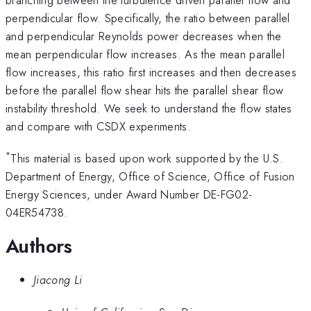
perpendicular flow. Specifically, the ratio between parallel
and perpendicular Reynolds power decreases when the
mean perpendicular flow increases. As the mean parallel
flow increases, this ratio first increases and then decreases
before the parallel flow shear hits the parallel shear flow
instability threshold. We seek to understand the flow states
and compare with CSDX experiments.
*
This material is based upon work supported by the U.S.
Department of Energy, Office of Science, Office of Fusion
Energy Sciences, under Award Number DE-FG02-
04ER54738.
Authors
Jiacong Li