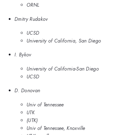
ORNL
Dmitry Rudakov
UCSD
University of California, San Diego
I. Bykov
University of California-San Diego
UCSD
D. Donovan
Univ of Tennessee
UTK
(UTK)
Univ of Tennessee, Knoxville