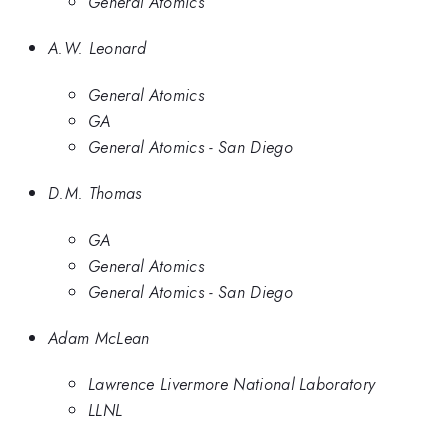
General Atomics
A.W. Leonard
General Atomics
GA
General Atomics - San Diego
D.M. Thomas
GA
General Atomics
General Atomics - San Diego
Adam McLean
Lawrence Livermore National Laboratory
LLNL