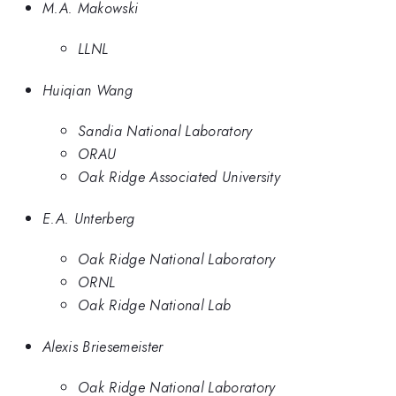
M.A. Makowski
LLNL
Huiqian Wang
Sandia National Laboratory
ORAU
Oak Ridge Associated University
E.A. Unterberg
Oak Ridge National Laboratory
ORNL
Oak Ridge National Lab
Alexis Briesemeister
Oak Ridge National Laboratory