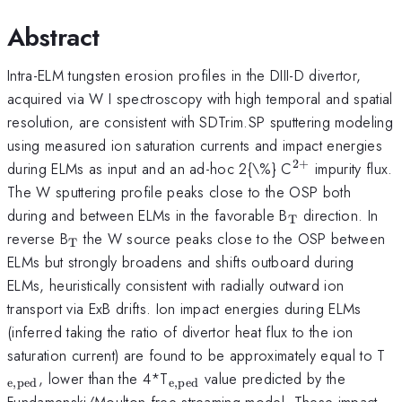
Abstract
Intra-ELM tungsten erosion profiles in the DIII-D divertor,
acquired via W I spectroscopy with high temporal and spatial
resolution, are consistent with SDTrim.SP sputtering modeling
using measured ion saturation currents and impact energies
2
+
^{\mathrm{
during ELMs as input and an ad-hoc 2{\%} C
impurity flux.
The W sputtering profile peaks close to the OSP both
_{\mathrm{T
during and between ELMs in the favorable B
direction. In
T
_{\mathrm{T}}
reverse B
the W source peaks close to the OSP between
T
ELMs but strongly broadens and shifts outboard during
ELMs, heuristically consistent with radially outward ion
transport via ExB drifts. Ion impact energies during ELMs
(inferred taking the ratio of divertor heat flux to the ion
_
saturation current) are found to be approximately equal to T
_{\mathrm{e,ped}}
, lower than the 4*T
value predicted by the
e
,
ped
e
,
ped
Fundamenski/Moulton free streaming model. These impact