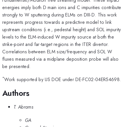
energies imply both D main ions and C impurities contribute
strongly to W sputtering during ELMs on DIII-D. This work
represents progress towards a predictive model to link
upstream conditions (i.e., pedestal height) and SOL impurity
levels to the ELM-induced W impurity source at both the
strike-point and far-target regions in the ITER divertor.
Correlations between ELM size/frequency and SOL W
fluxes measured via a midplane deposition probe will also
be presented.
*
Work supported by US DOE under DE-FC02-04ER54698.
Authors
T. Abrams
GA