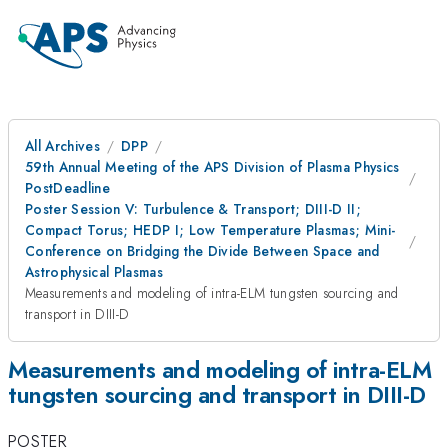
All Archives
DPP
59th Annual Meeting of the APS Division of Plasma Physics
PostDeadline
Poster Session V: Turbulence & Transport; DIII-D II;
Compact Torus; HEDP I; Low Temperature Plasmas; Mini-
Conference on Bridging the Divide Between Space and
Astrophysical Plasmas
Measurements and modeling of intra-ELM tungsten sourcing and
transport in DIII-D
Measurements and modeling of intra-ELM
tungsten sourcing and transport in DIII-D
POSTER