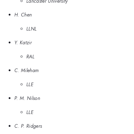
Lancaster University
H. Chen
LLNL
Y. Katzir
RAL
C. Mileham
LLE
P. M. Nilson
LLE
C. P. Ridgers