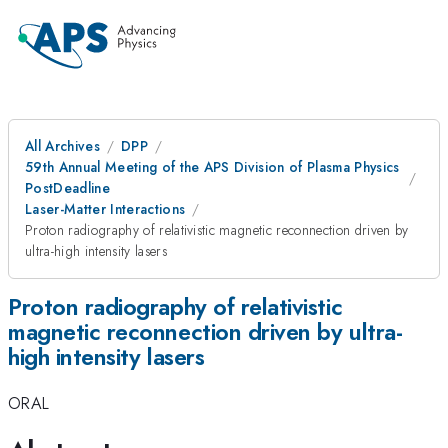
All Archives
DPP
59th Annual Meeting of the APS Division of Plasma Physics
PostDeadline
Laser-Matter Interactions
Proton radiography of relativistic magnetic reconnection driven by
ultra-high intensity lasers
Proton radiography of relativistic
magnetic reconnection driven by ultra-
high intensity lasers
ORAL