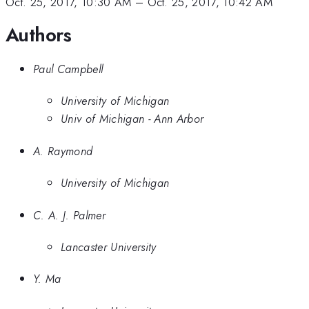
Oct. 25, 2017, 10:30 AM
–
Oct. 25, 2017, 10:42 AM
Authors
Paul Campbell
University of Michigan
Univ of Michigan - Ann Arbor
A. Raymond
University of Michigan
C. A. J. Palmer
Lancaster University
Y. Ma