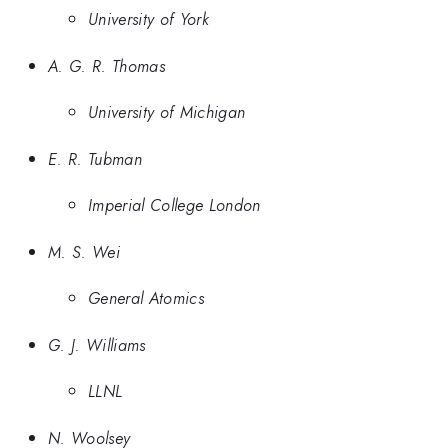
University of York
A. G. R. Thomas
University of Michigan
E. R. Tubman
Imperial College London
M. S. Wei
General Atomics
G. J. Williams
LLNL
N. Woolsey