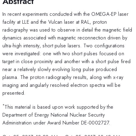
Abstract
In recent experiments conducted with the OMEGA-EP laser
facility at LLE and the Vulcan laser at RAL, proton
radiography was used to observe in detail the magnetic field
dynamics associated with magnetic reconnection driven by
ultra-high intensity, short pulse lasers. Two configurations
were investigated: one with two short pulses focused on
target in close proximity and another with a short pulse fired
near a relatively slowly evolving long pulse produced
plasma. The proton radiography results, along with x-ray
imaging and angularly resolved electron spectra will be
presented.
*
This material is based upon work supported by the
Department of Energy National Nuclear Security
Administration under Award Number DE-0002727.