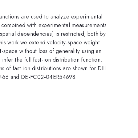
 functions are used to analyze experimental
re combined with experimental measurements
spatial dependencies) is restricted, both by
 this work we extend velocity-space weight
-space without loss of generality using an
er the full fast-ion distribution function,
 of fast-ion distributions are shown for DIII-
H11466 and DE-FC02-04ER54698.