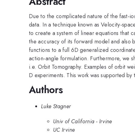
Abstract
Due to the complicated nature of the fast-io
data. In a technique known as Velocity-spa
to create a system of linear equations that 
the accuracy of its forward model and also by
functions to a full 6D generalized coordina
action-angle formulation. Furthermore, we sho
i.e. Orbit Tomography. Examples of orbit weig
D experiments. This work was supported 
Authors
Luke Stagner
Univ of California - Irvine
UC Irvine