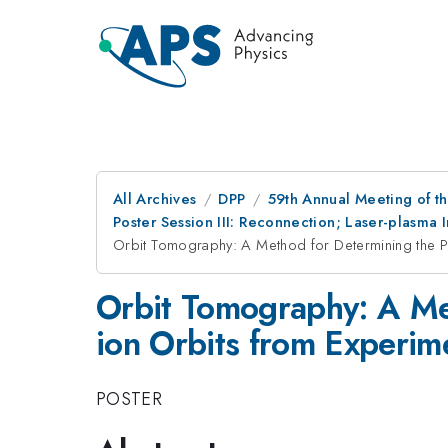
All Archives
DPP
59th Annual Meeting of th
Poster Session III: Reconnection; Laser-plasma 
Orbit Tomography: A Method for Determining the Po
Orbit Tomography: A Met
ion Orbits from Experi
POSTER