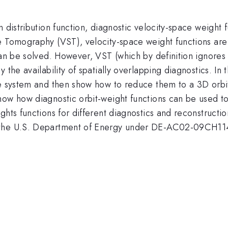
n distribution function, diagnostic velocity-space weight
ce Tomography (VST), velocity-space weight functions a
can be solved. However, VST (which by definition ignores 
 the availability of spatially overlapping diagnostics. In
te system and then show how to reduce them to a 3D orbit
w how diagnostic orbit-weight functions can be used to inf
hts functions for different diagnostics and reconstructions
by the U.S. Department of Energy under DE-AC02-09C