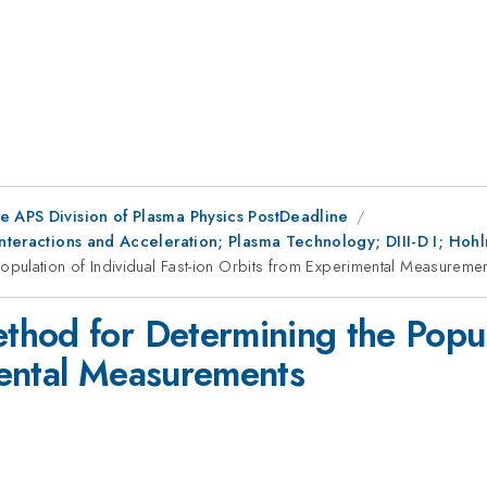
e APS Division of Plasma Physics PostDeadline
Interactions and Acceleration; Plasma Technology; DIII-D I; Hoh
pulation of Individual Fast-ion Orbits from Experimental Measureme
hod for Determining the Populat
mental Measurements