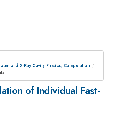
lraum and X-Ray Cavity Physics; Computation
nts
ion of Individual Fast-