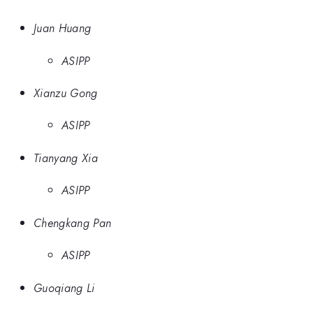
Juan Huang
ASIPP
Xianzu Gong
ASIPP
Tianyang Xia
ASIPP
Chengkang Pan
ASIPP
Guoqiang Li