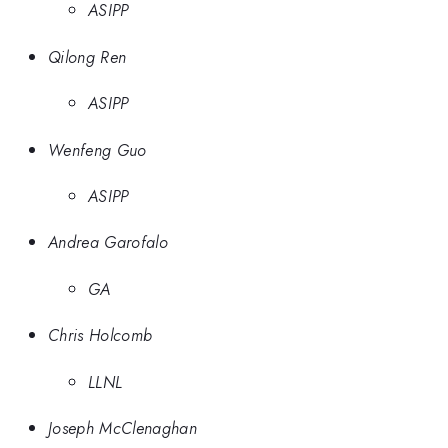
ASIPP
Qilong Ren
ASIPP
Wenfeng Guo
ASIPP
Andrea Garofalo
GA
Chris Holcomb
LLNL
Joseph McClenaghan