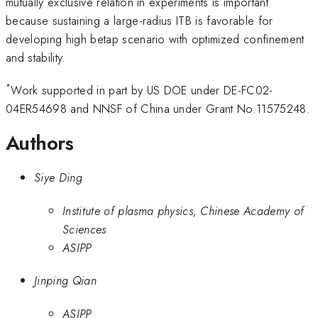
mutually exclusive relation in experiments is important
because sustaining a large-radius ITB is favorable for
developing high betap scenario with optimized confinement
and stability.
*
Work supported in part by US DOE under DE-FC02-
04ER54698 and NNSF of China under Grant No.11575248.
Authors
Siye Ding
Institute of plasma physics, Chinese Academy of
Sciences
ASIPP
Jinping Qian
ASIPP