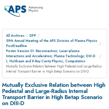
All Archives
DPP
59th Annual Meeting of the APS Division of Plasma Physics
PostDeadline
Poster Session III: Reconnection; Laser-plasma
Interactions and Acceleration; Plasma Technology; DIII-D
I; Hohlraum and X-Ray Cavity Physics; Computation
Mutually Exclusive Relation between High Pedestal and Large-Radius
Internal Transport Barrier in High Betap Scenario on DIII-D
Mutually Exclusive Relation between High
Pedestal and Large-Radius Internal
Transport Barrier in High Betap Scenario
on DIII-D