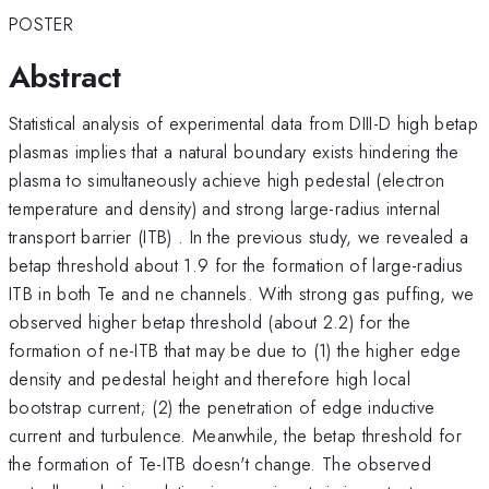
POSTER
Abstract
Statistical analysis of experimental data from DIII-D high betap
plasmas implies that a natural boundary exists hindering the
plasma to simultaneously achieve high pedestal (electron
temperature and density) and strong large-radius internal
transport barrier (ITB) . In the previous study, we revealed a
betap threshold about 1.9 for the formation of large-radius
ITB in both Te and ne channels. With strong gas puffing, we
observed higher betap threshold (about 2.2) for the
formation of ne-ITB that may be due to (1) the higher edge
density and pedestal height and therefore high local
bootstrap current; (2) the penetration of edge inductive
current and turbulence. Meanwhile, the betap threshold for
the formation of Te-ITB doesn't change. The observed