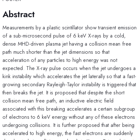
Abstract
Measurements by a plastic scintillator show transient emission
of a sub-microsecond pulse of 6 keV X-rays by a cold,
dense MHD-driven plasma jet having a collision mean free
path much shorter than the jet dimensions so that
acceleration of any particles to high energy was not
expected. The X-ray pulse occurs when the jet undergoes a
kink instability which accelerates the jet laterally so that a fast-
growing secondary Rayleigh-Taylor instability is triggered that
then breaks the jet. It is proposed that despite the short
collision mean free path, an inductive electric field
associated with this breaking accelerates a certain subgroup
of electrons to 6 keV energy without any of these electrons
undergoing collisions. It is further proposed that after being
accelerated to high energy, the fast electrons are suddenly