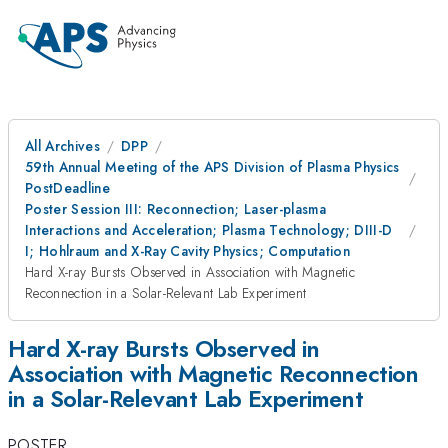
All Archives
DPP
59th Annual Meeting of the APS Division of Plasma Physics
PostDeadline
Poster Session III: Reconnection; Laser-plasma
Interactions and Acceleration; Plasma Technology; DIII-D
I; Hohlraum and X-Ray Cavity Physics; Computation
Hard X-ray Bursts Observed in Association with Magnetic
Reconnection in a Solar-Relevant Lab Experiment
Hard X-ray Bursts Observed in
Association with Magnetic Reconnection
in a Solar-Relevant Lab Experiment
POSTER