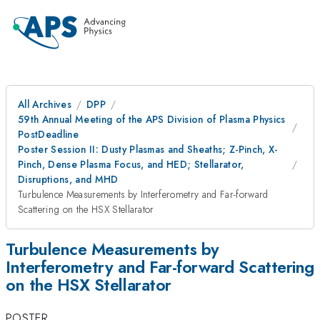
All Archives
DPP
59th Annual Meeting of the APS Division of Plasma Physics
PostDeadline
Poster Session II: Dusty Plasmas and Sheaths; Z-Pinch, X-
Pinch, Dense Plasma Focus, and HED; Stellarator,
Disruptions, and MHD
Turbulence Measurements by Interferometry and Far-forward
Scattering on the HSX Stellarator
Turbulence Measurements by
Interferometry and Far-forward Scattering
on the HSX Stellarator
POSTER