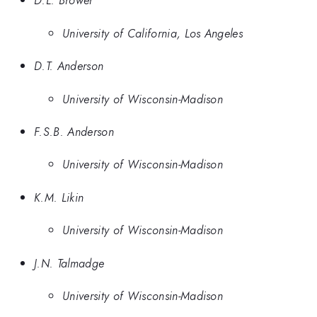
D.L. Brower
University of California, Los Angeles
D.T. Anderson
University of Wisconsin-Madison
F.S.B. Anderson
University of Wisconsin-Madison
K.M. Likin
University of Wisconsin-Madison
J.N. Talmadge
University of Wisconsin-Madison