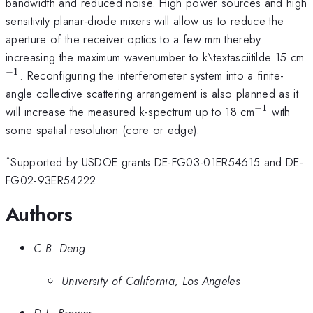
bandwidth and reduced noise. High power sources and high
sensitivity planar-diode mixers will allow us to reduce the
aperture of the receiver optics to a few mm thereby
^
increasing the maximum wavenumber to k\textasciitilde 15 cm
−
1
. Reconfiguring the interferometer system into a finite-
angle collective scattering arrangement is also planned as it
−
1
^{\math
will increase the measured k-spectrum up to 18 cm
with
some spatial resolution (core or edge).
*
Supported by USDOE grants DE-FG03-01ER54615 and DE-
FG02-93ER54222
Authors
C.B. Deng
University of California, Los Angeles