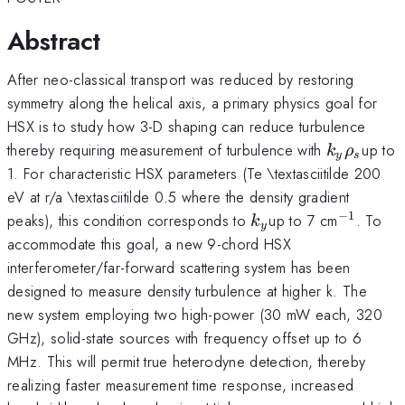
Abstract
After neo-classical transport was reduced by restoring
symmetry along the helical axis, a primary physics goal for
HSX is to study how 3-D shaping can reduce turbulence
k_{y}\rh
thereby requiring measurement of turbulence with
up to
k
ρ
y
s
1. For characteristic HSX parameters (Te \textasciitilde 200
eV at r/a \textasciitilde 0.5 where the density gradient
−
1
k_{y}
^{\mat
peaks), this condition corresponds to
up to 7 cm
. To
k
y
accommodate this goal, a new 9-chord HSX
interferometer/far-forward scattering system has been
designed to measure density turbulence at higher k. The
new system employing two high-power (30 mW each, 320
GHz), solid-state sources with frequency offset up to 6
MHz. This will permit true heterodyne detection, thereby
realizing faster measurement time response, increased