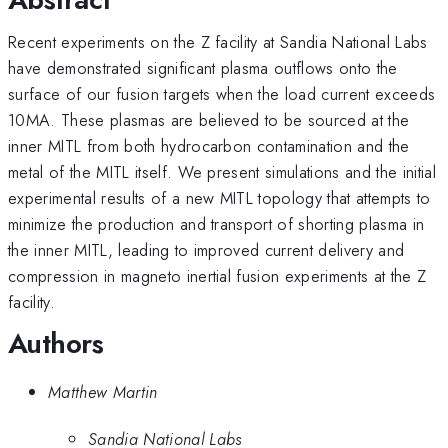
Recent experiments on the Z facility at Sandia National Labs
have demonstrated significant plasma outflows onto the
surface of our fusion targets when the load current exceeds
10MA. These plasmas are believed to be sourced at the
inner MITL from both hydrocarbon contamination and the
metal of the MITL itself. We present simulations and the initial
experimental results of a new MITL topology that attempts to
minimize the production and transport of shorting plasma in
the inner MITL, leading to improved current delivery and
compression in magneto inertial fusion experiments at the Z
facility.
Authors
Matthew Martin
Sandia National Labs