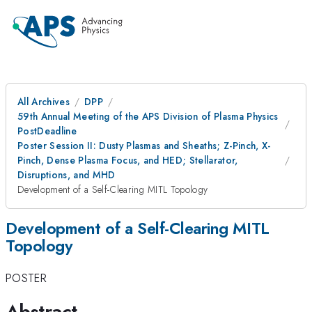
All Archives
DPP
59th Annual Meeting of the APS Division of Plasma Physics
PostDeadline
Poster Session II: Dusty Plasmas and Sheaths; Z-Pinch, X-
Pinch, Dense Plasma Focus, and HED; Stellarator,
Disruptions, and MHD
Development of a Self-Clearing MITL Topology
Development of a Self-Clearing MITL
Topology
POSTER
Abstract