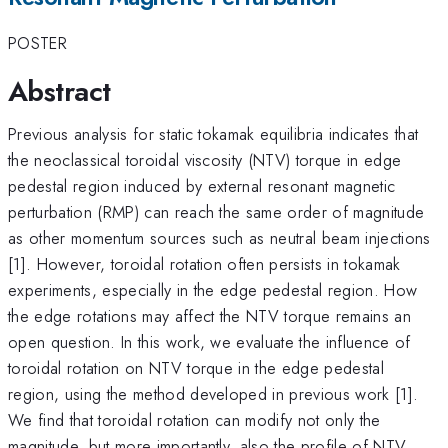
POSTER
Abstract
Previous analysis for static tokamak equilibria indicates that
the neoclassical toroidal viscosity (NTV) torque in edge
pedestal region induced by external resonant magnetic
perturbation (RMP) can reach the same order of magnitude
as other momentum sources such as neutral beam injections
[1]. However, toroidal rotation often persists in tokamak
experiments, especially in the edge pedestal region. How
the edge rotations may affect the NTV torque remains an
open question. In this work, we evaluate the influence of
toroidal rotation on NTV torque in the edge pedestal
region, using the method developed in previous work [1].
We find that toroidal rotation can modify not only the
magnitude, but more importantly, also the profile of NTV