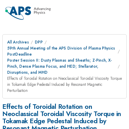
All Archives
DPP
59th Annual Meeting of the APS Division of Plasma Physics
PostDeadline
Poster Session II: Dusty Plasmas and Sheaths; Z-Pinch, X-
Pinch, Dense Plasma Focus, and HED; Stellarator,
Disruptions, and MHD
Effects of Toroidal Rotation on Neoclassical Toroidal Viscosity Torque
in Tokamak Edge Pedestal Induced by Resonant Magnetic
Perturbation
Effects of Toroidal Rotation on
Neoclassical Toroidal Viscosity Torque in
Tokamak Edge Pedestal Induced by
Resonant Magnetic Perturbation