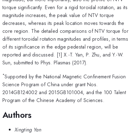
torque significantly. Even for a rigid toroidal rotation, as its
magnitude increases, the peak value of NTV torque
decreases, whereas its peak location moves towards the
core region. The detailed comparisons of NTV torque for
different toroidal rotation magnitudes and profiles, in terms
of its significance in the edge pedestal region, will be
reported and discussed. [1] X.-T. Yan, P. Zhu, and Y.-W.
Sun, submitted to Phys. Plasmas (2017).
*
Supported by the National Magnetic Confinement Fusion
Science Program of China under grant Nos.
2014GB124002 and 2015GB101004, and the 100 Talent
Program of the Chinese Academy of Sciences.
Authors
Xingting Yan