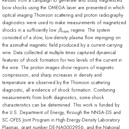
bow shocks using the OMEGA laser are presented in which
optical imaging Thomson scattering and proton radiography
diagnostics were used to make measurements of magnetized
\beta_{ram}
shocks in a sufficiently low
regime. The system
β
r
am
consisted of a slow, low-density plasma flow impinging on
the azimuthal magnetic field produced by a current-carrying
wire. Data collected at multiple times captured dynamical
features of shock formation for two levels of the current in
the wire. The proton images show regions of magnetic
compression, and sharp increases in density and
temperature are observed by the Thomson scattering
diagnostic, all evidence of shock formation. Combining
measurements from both diagnostics, some shock
characteristics can be determined. This work is funded by
the U.S. Department of Energy, through the NNSA-DS and
SC-OFES Joint Program in High-Energy-Density Laboratory
Plasmas, grant number DE-NA0002956, and the National