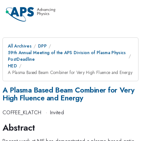
All Archives
DPP
59th Annual Meeting of the APS Division of Plasma Physics
PostDeadline
HED
A Plasma Based Beam Combiner for Very High Fluence and Energy
A Plasma Based Beam Combiner for Very
High Fluence and Energy
COFFEE_KLATCH
·
Invited
Abstract
Recent work at NIF has demonstrated a plasma-based optic