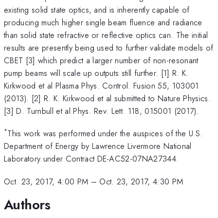
existing solid state optics, and is inherently capable of
producing much higher single beam fluence and radiance
than solid state refractive or reflective optics can. The initial
results are presently being used to further validate models of
CBET [3] which predict a larger number of non-resonant
pump beams will scale up outputs still further. [1] R. K.
Kirkwood et al Plasma Phys. Control. Fusion 55, 103001
(2013). [2] R. K. Kirkwood et al submitted to Nature Physics.
[3] D. Turnbull et al Phys. Rev. Lett. 118, 015001 (2017).
*
This work was performed under the auspices of the U.S.
Department of Energy by Lawrence Livermore National
Laboratory under Contract DE-AC52-07NA27344.
Oct. 23, 2017, 4:00 PM
–
Oct. 23, 2017, 4:30 PM
Authors