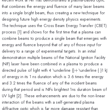
that combines the energy and fluence of many laser beams
into a single bright beam, thus creating a new technique for
designing future high energy density physics experiments.
The technique uses the Cross Beam Energy Transfer (CBET)
process [1] and shows for the first time that a plasma can
combine beams to produce a single beam that emerges with
energy and fluence beyond that of any of those input for
delivery to a range of experimental targets. In an initial
demonstration multiple beams of the National Ignition Facility
(NIF) laser have been combined in a plasma to produce a
+
directed pulse of light with 4 \underline {}
+
\underline { }1 kJ
of energy in its 1 ns duration which is 3.6 times the energy
and 3.2 times the fluence of any of the incident beams
during that period and is NIFs brightest 1ns duration beam of
UV light [2]. These enhancements are due to the non-linear
interaction of the beams with a self-generated plasma
diffractive optic which is far more damage resistant than