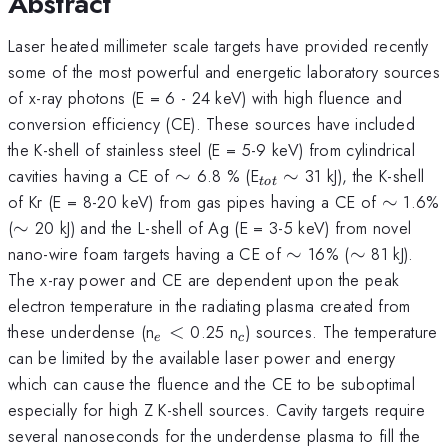
Abstract
Laser heated millimeter scale targets have provided recently
some of the most powerful and energetic laboratory sources
of x-ray photons (E = 6 - 24 keV) with high fluence and
conversion efficiency (CE). These sources have included
the K-shell of stainless steel (E = 5-9 keV) from cylindrical
\sim
_{tot}
\sim
cavities having a CE of
∼
6.8 % (E
∼
31 kJ), the K-shell
t
o
t
\sim
of Kr (E = 8-20 keV) from gas pipes having a CE of
∼
1.6%
\sim
(
∼
20 kJ) and the L-shell of Ag (E = 3-5 keV) from novel
\sim
\sim
nano-wire foam targets having a CE of
∼
16% (
∼
81 kJ).
The x-ray power and CE are dependent upon the peak
electron temperature in the radiating plasma created from
_{e}
<
_{c}
these underdense (n
<
0.25 n
) sources. The temperature
e
c
can be limited by the available laser power and energy
which can cause the fluence and the CE to be suboptimal
especially for high Z K-shell sources. Cavity targets require
several nanoseconds for the underdense plasma to fill the