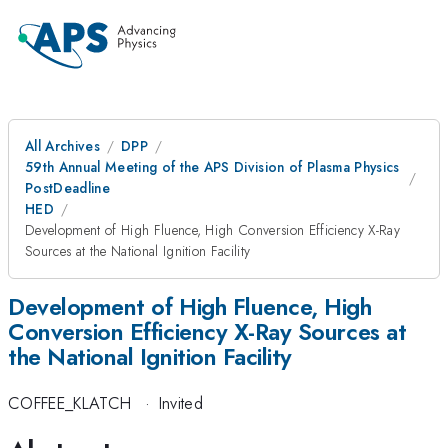
All Archives
DPP
59th Annual Meeting of the APS Division of Plasma Physics
PostDeadline
HED
Development of High Fluence, High Conversion Efficiency X-Ray
Sources at the National Ignition Facility
Development of High Fluence, High
Conversion Efficiency X-Ray Sources at
the National Ignition Facility
COFFEE_KLATCH
·
Invited