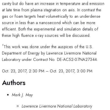
cavity but do have an increase in temperature and emission
at late time from plasma stagnation on axis. In contrast the
gas or foam targets heat volumetrically to an underdense
source in less than a nanosecond which can be more
efficient. Both the experimental and simulation details of
these high fluence x-ray sources will be discussed.
*
This work was done under the auspices of the U.S.
Department of Energy by Lawrence Livermore National
Laboratory under Contract No. DE-AC52-07NA27344.
Oct. 23, 2017, 2:30 PM
–
Oct. 23, 2017, 3:00 PM
Authors
Mark J. May
Lawrence Livermore National Laboratory