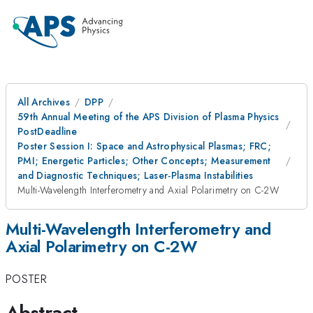
All Archives
DPP
59th Annual Meeting of the APS Division of Plasma Physics
PostDeadline
Poster Session I: Space and Astrophysical Plasmas; FRC;
PMI; Energetic Particles; Other Concepts; Measurement
and Diagnostic Techniques; Laser-Plasma Instabilities
Multi-Wavelength Interferometry and Axial Polarimetry on C-2W
Multi-Wavelength Interferometry and
Axial Polarimetry on C-2W
POSTER
Abstract