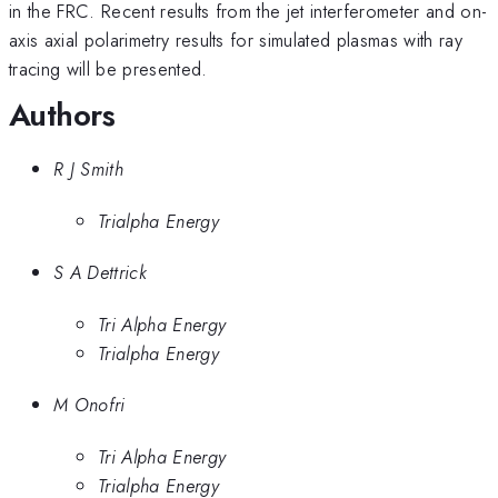
in the FRC. Recent results from the jet interferometer and on-
axis axial polarimetry results for simulated plasmas with ray
tracing will be presented.
Authors
R J Smith
Trialpha Energy
S A Dettrick
Tri Alpha Energy
Trialpha Energy
M Onofri
Tri Alpha Energy
Trialpha Energy