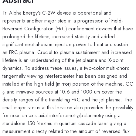
Tri Alpha Energy's C-2W device is operational and
represents another major step in a progression of Field-
Reversed Configuration (FRC) confinement devices that have
prolonged the lifetime, increased stability and added
significant neutral-beam injection power to heat and sustain
an FRC plasma. Crucial to plasma sustainment and increased
lifetime is an understanding of the jet plasma and X-point
dynamics. To address these issues, a two-color multi-chord
tangentially viewing interferometer has been designed and
installed at the high field (mirror) position of the machine. CO
and mmwave sources at 10.6 and 1000 um cover the
2
density ranges of the translating FRC and the jet plasma. The
small major radius at this location also provides the possibility
for near on-axis axial interferometry/polarimetry using a
standalone 150 \textmu m quantum cascade laser giving a
measurement directly related to the amount of reversed flux