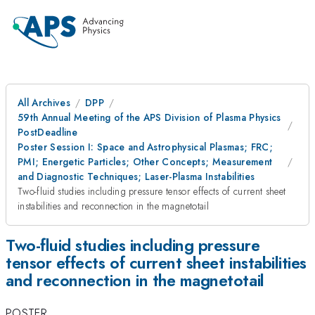
All Archives
DPP
59th Annual Meeting of the APS Division of Plasma Physics
PostDeadline
Poster Session I: Space and Astrophysical Plasmas; FRC;
PMI; Energetic Particles; Other Concepts; Measurement
and Diagnostic Techniques; Laser-Plasma Instabilities
Two-fluid studies including pressure tensor effects of current sheet
instabilities and reconnection in the magnetotail
Two-fluid studies including pressure
tensor effects of current sheet instabilities
and reconnection in the magnetotail
POSTER