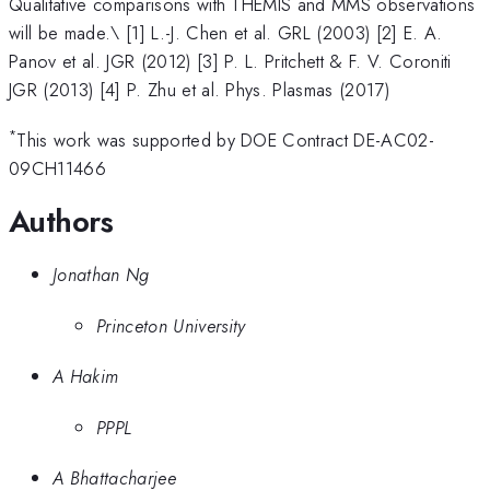
Qualitative comparisons with THEMIS and MMS observations
will be made.\ [1] L.-J. Chen et al. GRL (2003) [2] E. A.
Panov et al. JGR (2012) [3] P. L. Pritchett & F. V. Coroniti
JGR (2013) [4] P. Zhu et al. Phys. Plasmas (2017)
*
This work was supported by DOE Contract DE-AC02-
09CH11466
Authors
Jonathan Ng
Princeton University
A Hakim
PPPL
A Bhattacharjee