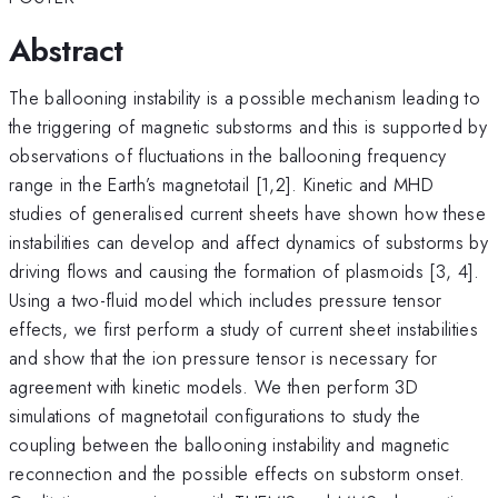
Abstract
The ballooning instability is a possible mechanism leading to
the triggering of magnetic substorms and this is supported by
observations of fluctuations in the ballooning frequency
range in the Earth’s magnetotail [1,2]. Kinetic and MHD
studies of generalised current sheets have shown how these
instabilities can develop and affect dynamics of substorms by
driving flows and causing the formation of plasmoids [3, 4].
Using a two-fluid model which includes pressure tensor
effects, we first perform a study of current sheet instabilities
and show that the ion pressure tensor is necessary for
agreement with kinetic models. We then perform 3D
simulations of magnetotail configurations to study the
coupling between the ballooning instability and magnetic
reconnection and the possible effects on substorm onset.