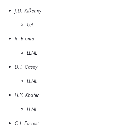
J.D. Kilkenny
GA
R. Bionta
LLNL
D.T. Casey
LLNL
H.Y. Khater
LLNL
C.J. Forrest