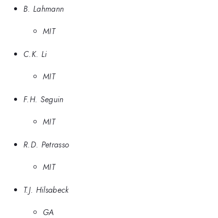
B. Lahmann
MIT
C.K. Li
MIT
F.H. Seguin
MIT
R.D. Petrasso
MIT
T.J. Hilsabeck
GA