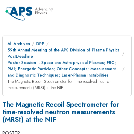
All Archives
DPP
59th Annual Meeting of the APS Division of Plasma Physics
PostDeadline
Poster Session I: Space and Astrophysical Plasmas; FRC;
PMI; Energetic Particles; Other Concepts; Measurement
and Diagnostic Techniques; Laser-Plasma Instabilities
The Magnetic Recoil Spectrometer for time-resolved neutron
measurements (MRSt) at the NIF
The Magnetic Recoil Spectrometer for
time-resolved neutron measurements
(MRSt) at the NIF
POSTER