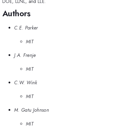
DOE, LLNL, and LLE.
Authors
C.E. Parker
MIT
J.A. Frenje
MIT
C.W. Wink
MIT
M. Gatu Johnson
MIT