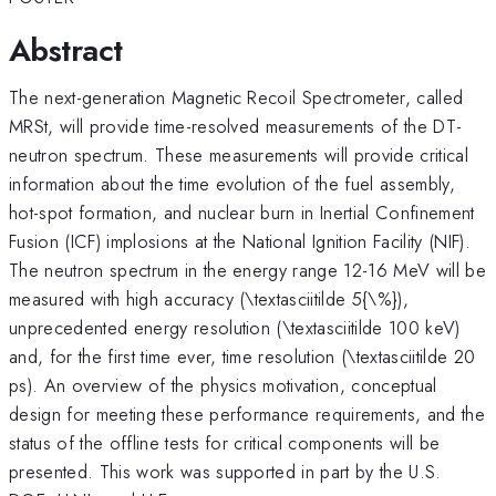
Abstract
The next-generation Magnetic Recoil Spectrometer, called
MRSt, will provide time-resolved measurements of the DT-
neutron spectrum. These measurements will provide critical
information about the time evolution of the fuel assembly,
hot-spot formation, and nuclear burn in Inertial Confinement
Fusion (ICF) implosions at the National Ignition Facility (NIF).
The neutron spectrum in the energy range 12-16 MeV will be
measured with high accuracy (\textasciitilde 5{\%}),
unprecedented energy resolution (\textasciitilde 100 keV)
and, for the first time ever, time resolution (\textasciitilde 20
ps). An overview of the physics motivation, conceptual
design for meeting these performance requirements, and the
status of the offline tests for critical components will be
presented. This work was supported in part by the U.S.