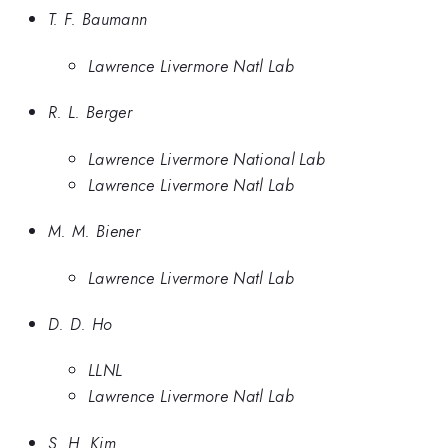
T. F. Baumann
Lawrence Livermore Natl Lab
R. L. Berger
Lawrence Livermore National Lab
Lawrence Livermore Natl Lab
M. M. Biener
Lawrence Livermore Natl Lab
D. D. Ho
LLNL
Lawrence Livermore Natl Lab
S. H. Kim