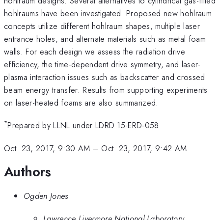
hohlraum designs. Several alternatives to cylindrical gas-filled
hohlraums have been investigated. Proposed new hohlraum
concepts utilize different hohlraum shapes, multiple laser
entrance holes, and alternate materials such as metal foam
walls. For each design we assess the radiation drive
efficiency, the time-dependent drive symmetry, and laser-
plasma interaction issues such as backscatter and crossed
beam energy transfer. Results from supporting experiments
on laser-heated foams are also summarized.
*
Prepared by LLNL under LDRD 15-ERD-058
Oct. 23, 2017, 9:30 AM
–
Oct. 23, 2017, 9:42 AM
Authors
Ogden Jones
Lawrence Livermore National Laboratory