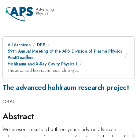
All Archives
DPP
59th Annual Meeting of the APS Division of Plasma Physics
PostDeadline
Hohlraum and X-Ray Cavity Physics I
The advanced hohlraum research project
The advanced hohlraum research project
ORAL
Abstract
We present results of a three-year study on alternate