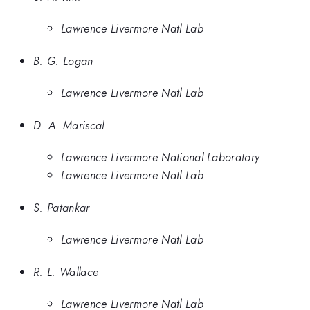
Lawrence Livermore Natl Lab
B. G. Logan
Lawrence Livermore Natl Lab
D. A. Mariscal
Lawrence Livermore National Laboratory
Lawrence Livermore Natl Lab
S. Patankar
Lawrence Livermore Natl Lab
R. L. Wallace
Lawrence Livermore Natl Lab