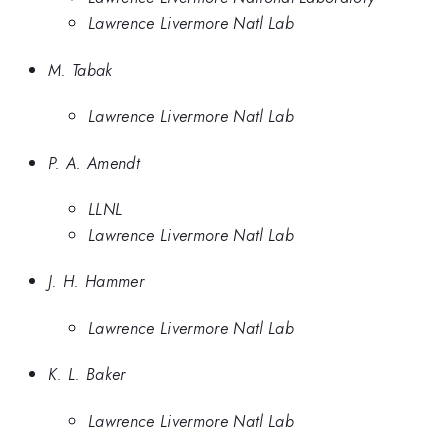
Lawrence Livermore Natl Lab
M. Tabak
Lawrence Livermore Natl Lab
P. A. Amendt
LLNL
Lawrence Livermore Natl Lab
J. H. Hammer
Lawrence Livermore Natl Lab
K. L. Baker
Lawrence Livermore Natl Lab