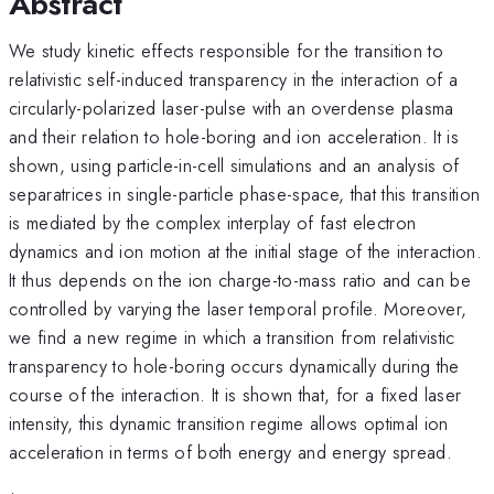
Abstract
We study kinetic effects responsible for the transition to
relativistic self-induced transparency in the interaction of a
circularly-polarized laser-pulse with an overdense plasma
and their relation to hole-boring and ion acceleration. It is
shown, using particle-in-cell simulations and an analysis of
separatrices in single-particle phase-space, that this transition
is mediated by the complex interplay of fast electron
dynamics and ion motion at the initial stage of the interaction.
It thus depends on the ion charge-to-mass ratio and can be
controlled by varying the laser temporal profile. Moreover,
we find a new regime in which a transition from relativistic
transparency to hole-boring occurs dynamically during the
course of the interaction. It is shown that, for a fixed laser
intensity, this dynamic transition regime allows optimal ion
acceleration in terms of both energy and energy spread.