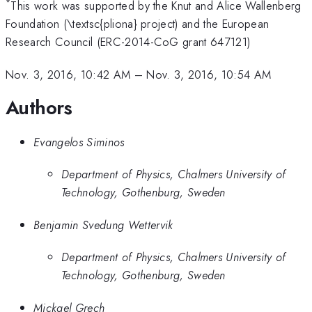
*
This work was supported by the Knut and Alice Wallenberg
Foundation (\textsc{pliona} project) and the European
Research Council (ERC-2014-CoG grant 647121)
Nov. 3, 2016, 10:42 AM
–
Nov. 3, 2016, 10:54 AM
Authors
Evangelos Siminos
Department of Physics, Chalmers University of
Technology, Gothenburg, Sweden
Benjamin Svedung Wettervik
Department of Physics, Chalmers University of
Technology, Gothenburg, Sweden
Mickael Grech