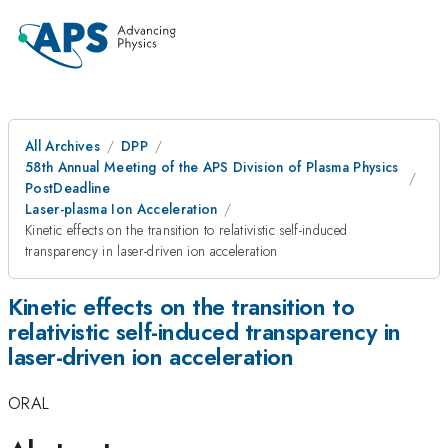
All Archives
DPP
58th Annual Meeting of the APS Division of Plasma Physics
PostDeadline
Laser-plasma Ion Acceleration
Kinetic effects on the transition to relativistic self-induced
transparency in laser-driven ion acceleration
Kinetic effects on the transition to
relativistic self-induced transparency in
laser-driven ion acceleration
ORAL