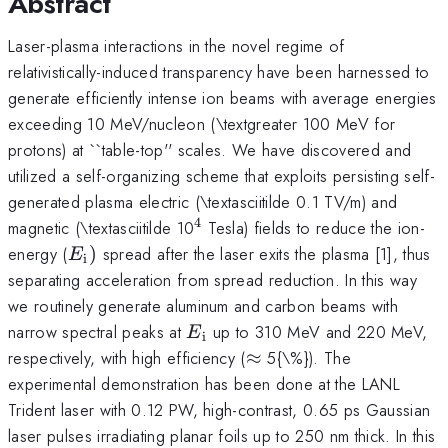
Abstract
Laser-plasma interactions in the novel regime of
relativistically-induced transparency have been harnessed to
generate efficiently intense ion beams with average energies
exceeding 10 MeV/nucleon (\textgreater 100 MeV for
protons) at ``table-top'' scales. We have discovered and
utilized a self-organizing scheme that exploits persisting self-
generated plasma electric (\textasciitilde 0.1 TV/m) and
4
^{\mathrm{4}}
magnetic (\textasciitilde 10
Tesla) fields to reduce the ion-
E_{\mathrm{i}})
energy (
)
spread after the laser exits the plasma [1], thus
E
i
separating acceleration from spread reduction. In this way
we routinely generate aluminum and carbon beams with
E_{\mathrm{i}}
narrow spectral peaks at
up to 310 MeV and 220 MeV,
E
i
\approx
respectively, with high efficiency (
≈
5{\%}). The
experimental demonstration has been done at the LANL
Trident laser with 0.12 PW, high-contrast, 0.65 ps Gaussian
laser pulses irradiating planar foils up to 250 nm thick. In this