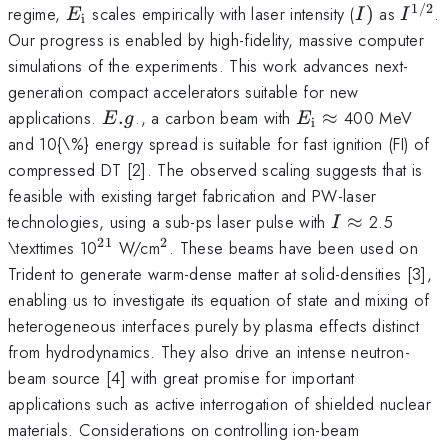
1/2
E_{\mathrm{i}}
I)
I^{\
regime,
scales empirically with laser intensity (
)
as
.
E
I
I
i
Our progress is enabled by high-fidelity, massive computer
simulations of the experiments. This work advances next-
generation compact accelerators suitable for new
E.g
E_{\mathrm{i}
\approx
applications.
.
., a carbon beam with
≈
400 MeV
E
g
E
i
and 10{\%} energy spread is suitable for fast ignition (FI) of
compressed DT [2]. The observed scaling suggests that is
feasible with existing target fabrication and PW-laser
I
technologies, using a sub-ps laser pulse with
≈
2.5
I
\approx
21
2
^{\mathrm{21}}
^{\mathrm{2}}
\texttimes 10
W/cm
. These beams have been used on
Trident to generate warm-dense matter at solid-densities [3],
enabling us to investigate its equation of state and mixing of
heterogeneous interfaces purely by plasma effects distinct
from hydrodynamics. They also drive an intense neutron-
beam source [4] with great promise for important
applications such as active interrogation of shielded nuclear
materials. Considerations on controlling ion-beam