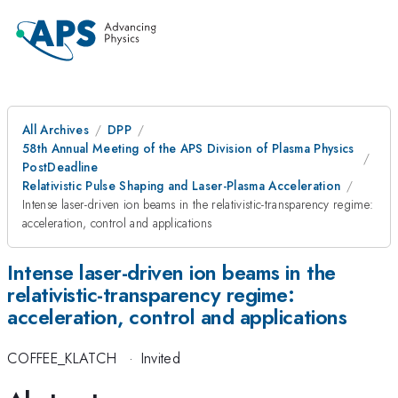
All Archives
DPP
58th Annual Meeting of the APS Division of Plasma Physics
PostDeadline
Relativistic Pulse Shaping and Laser-Plasma Acceleration
Intense laser-driven ion beams in the relativistic-transparency regime:
acceleration, control and applications
Intense laser-driven ion beams in the
relativistic-transparency regime:
acceleration, control and applications
COFFEE_KLATCH
·
Invited