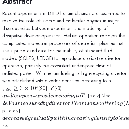
Abstract
Recent experiments in DIII-D helium plasmas are examined to
resolve the role of atomic and molecular physics in major
discrepancies between experiment and modeling of
dissipative divertor operation. Helium operation removes the
complicated molecular processes of deuterium plasmas that
are a prime candidate for the inability of standard fluid
models (SOLPS, UEDGE) to reproduce dissipative divertor
operation, primarily the consistent under-prediction of
radiated power. With helium fueling, a high-recycling divertor
_{e,di
was established with divertor densities increasing to n
\geq
and
≥
3
×
10
^{20} m^{-3}
,
e
d
i
v
3\time
temperatures
2 eV a
_{e,div} \leq
an
d
t
e
m
p
er
a
t
u
res
d
ecre
a
s
in
g
t
o
T
decreasing to
measu
2
(
e
Va
s
m
e
a
s
u
re
d
b
y
d
i
v
er
t
or
T
h
o
m
so
n
sc
a
tt
er
in
g
T
by
decreased
p_{e,div}
divert
gradually
d
ecre
a
se
d
g
r
a
d
u
a
ll
y
w
i
t
hin
cre
a
s
in
g
d
e
n
s
i
t
y
t
o
l
ess
Thoms
with
of the low
\%
scatter