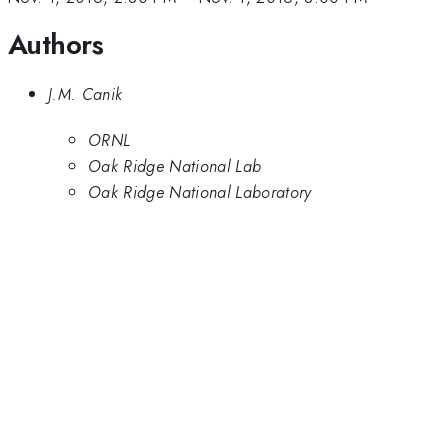
modeling
moderate
Authors
has
density
reproduced
helium
plasmas.
J.M. Canik
However,
the modeled
ORNL
divertor
Oak Ridge National Lab
radiation is
Oak Ridge National Laboratory
less than
measured,
similar to
deuterium
simulations,
suggesting
processes
more
universal
than
species-