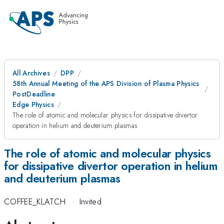
All Archives
DPP
58th Annual Meeting of the APS Division of Plasma Physics
PostDeadline
Edge Physics
The role of atomic and molecular physics for dissipative divertor
operation in helium and deuterium plasmas
The role of atomic and molecular physics
for dissipative divertor operation in helium
and deuterium plasmas
COFFEE_KLATCH
·
Invited