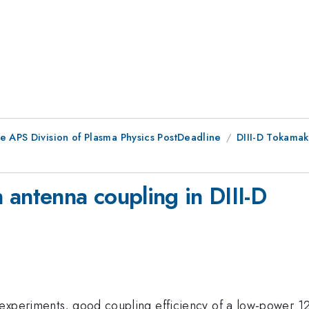
e APS Division of Plasma Physics PostDeadline
DIII-D Tokamak
 antenna coupling in DIII-D
 experiments, good coupling efficiency of a low-power 