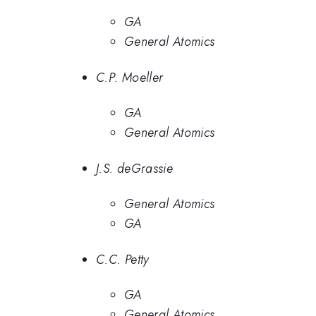
GA
General Atomics
C.P. Moeller
GA
General Atomics
J.S. deGrassie
General Atomics
GA
C.C. Petty
GA
General Atomics