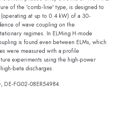
re of the 'comb-line' type, is designed to
 (operating at up to 0.4 kW) of a 30-
ndence of wave coupling on the
 stationary regimes. In ELMing H-mode
 coupling is found even between ELMs, which
les were measured with a profile
uture experiments using the high-power
 high-beta discharges.
, DE-FG02-08ER54984.