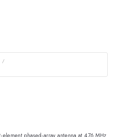
12-element phased-array antenna at 476 MHz