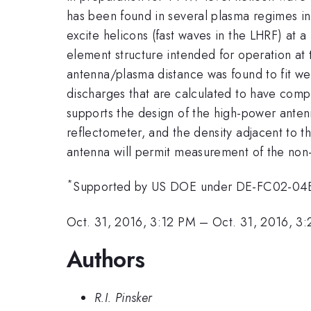
has been found in several plasma regimes in 
excite helicons (fast waves in the LHRF) at 
element structure intended for operation at
antenna/plasma distance was found to fit we
discharges that are calculated to have comp
supports the design of the high-power antenn
reflectometer, and the density adjacent to 
antenna will permit measurement of the non-i
*
Supported by US DOE under DE-FC02-0
Oct. 31, 2016, 3:12 PM
–
Oct. 31, 2016, 3
Authors
R.I. Pinsker