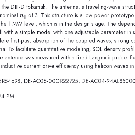
the DIII-D tokamak. The antenna, a traveling-wave structu
n_{||}
a nominal
of 3. This structure is a low-power prototype
n
∣∣
 the 1 MW level, which is in the design stage. The depe
ll with a simple model with one adjustable parameter in
lete first-pass absorption of the coupled waves, strong
a. To facilitate quantitative modeling, SOL density profi
the antenna was measured with a fixed Langmuir probe. F
nductive current drive efficiency using helicon waves in
4ER54698, DE-AC05-00OR22725, DE-AC04-94AL85000
:24 PM