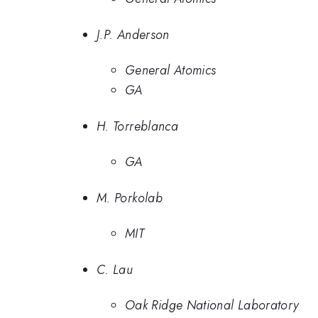
J.P. Anderson
General Atomics
GA
H. Torreblanca
GA
M. Porkolab
MIT
C. Lau
Oak Ridge National Laboratory