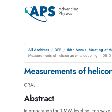
All Archives
DPP
58th Annual Meeting of th
Measurements of helicon antenna coupling in DIII-D
Measurements of helicon
ORAL
Abstract
In preparation for 1-MW-level helicon wave