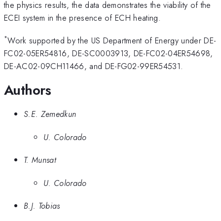
the physics results, the data demonstrates the viability of the
ECEI system in the presence of ECH heating.
*
Work supported by the US Department of Energy under DE-
FC02-05ER54816, DE-SC0003913, DE-FC02-04ER54698,
DE-AC02-09CH11466, and DE-FG02-99ER54531.
Authors
S.E. Zemedkun
U. Colorado
T. Munsat
U. Colorado
B.J. Tobias