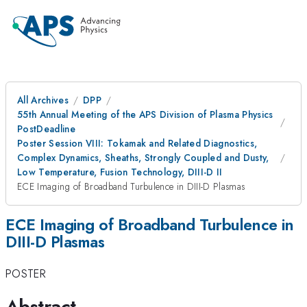
All Archives
DPP
55th Annual Meeting of the APS Division of Plasma Physics
PostDeadline
Poster Session VIII: Tokamak and Related Diagnostics,
Complex Dynamics, Sheaths, Strongly Coupled and Dusty,
Low Temperature, Fusion Technology, DIII-D II
ECE Imaging of Broadband Turbulence in DIII-D Plasmas
ECE Imaging of Broadband Turbulence in
DIII-D Plasmas
POSTER
Abstract