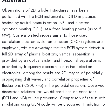
Observations of 2D turbulent structures have been
performed with the ECEI instrument on DIII-D in plasmas
heated by neutral beam injection (NBI) and electron
cyclotron heating (ECH), at a fixed heating power (up to 5
MW). Correlation techniques similar to those used in
correlation electron cyclotron emission (CECE) systems are
employed, with the advantage that the ECEI system detects a
full 2D array of plasma locations; vertical separation is
provided by an optical system and horizontal separation is
provided by frequency discrimination in the detection
electronics. Among the results are 2D images of poloidally-
propagating drift waves, and correlation properties of
<
fluctuations (
<
200 kHz) in the poloidal direction. Observed
dispersion relations for two different heating conditions
(ECH and NBI) will be presented. Comparison of results with
simulations using GEM code will be discussed. In addition to