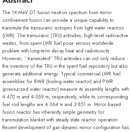
The 14-MeV DT fusion neutron spectrum from mirror
confinement fusion can provide a unique capability to
transmute the transuranic isotopes from light water reactors
(LWR). The transuranic (TRU) actinides, high-level radioactive
wastes, from spent LWR fuel pose serious worldwide
problem with long-term decay heat and radiotoxicity.
However, ``transmuted'' TRU actinides can not only reduce
the inventory of the TRU in the spent fuel repository but also
generate additional energy. Typical commercial LWR fuel
assemblies for BWR (boiling water reactor) and PWR
(pressurized water reactor) measure its assembly lengths with
4.470 m and 4.059 m, respectively, while its corresponding
fuel rod lengths are 4.064 m and 3.851 m. Mirror-based
fusion reactor has inherently simple geometry for
transmutation blanket with steady-state reactor operation.
Recent development of gas-dynamic mirror configuration has