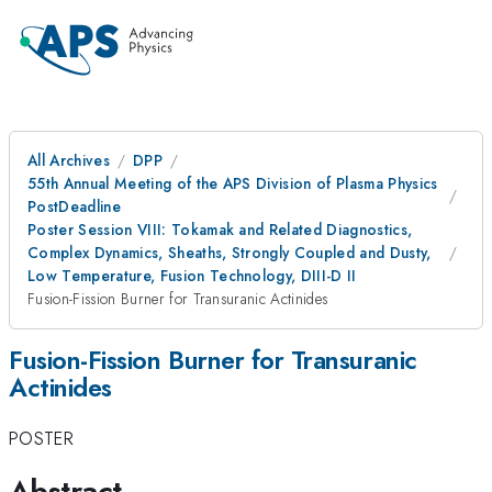
All Archives
DPP
55th Annual Meeting of the APS Division of Plasma Physics
PostDeadline
Poster Session VIII: Tokamak and Related Diagnostics,
Complex Dynamics, Sheaths, Strongly Coupled and Dusty,
Low Temperature, Fusion Technology, DIII-D II
Fusion-Fission Burner for Transuranic Actinides
Fusion-Fission Burner for Transuranic
Actinides
POSTER
Abstract