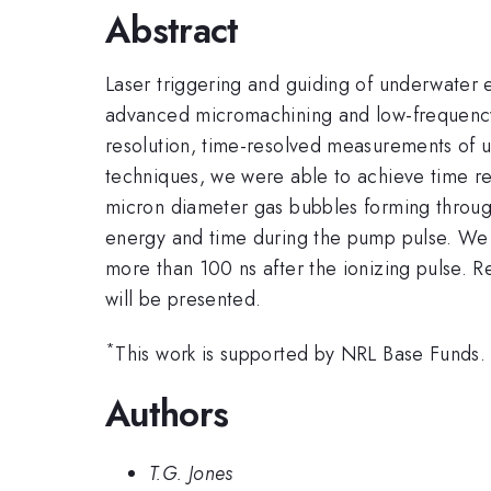
Abstract
Laser triggering and guiding of underwater e
advanced micromachining and low-frequency l
resolution, time-resolved measurements of u
techniques, we were able to achieve time re
micron diameter gas bubbles forming throug
energy and time during the pump pulse. We a
more than 100 ns after the ionizing pulse. R
will be presented.
*
This work is supported by NRL Base Funds.
Authors
T.G. Jones