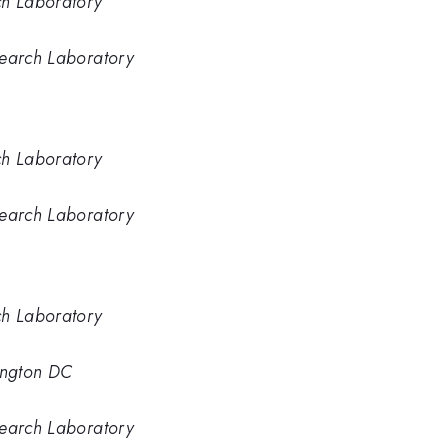
ch Laboratory
search Laboratory
ch Laboratory
search Laboratory
ch Laboratory
ington DC
search Laboratory