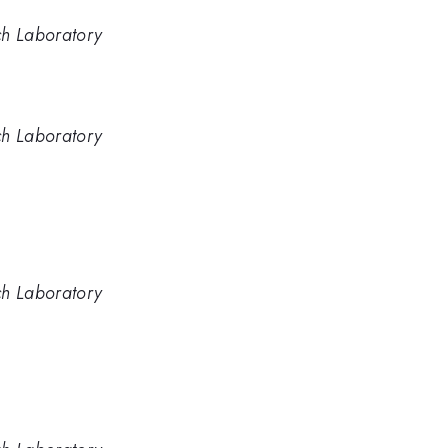
ch Laboratory
ch Laboratory
ch Laboratory