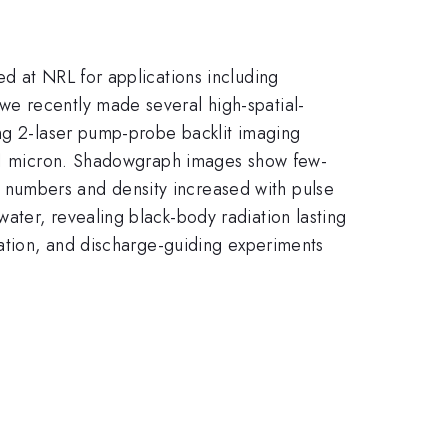
d at NRL for applications including
we recently made several high-spatial-
ing 2-laser pump-probe backlit imaging
to 1 micron. Shadowgraph images show few-
 numbers and density increased with pulse
ater, revealing black-body radiation lasting
tation, and discharge-guiding experiments