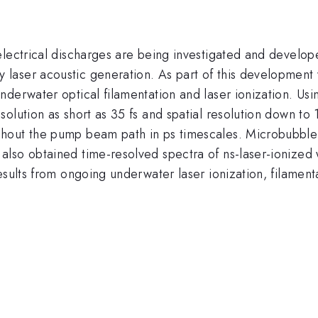
lectrical discharges are being investigated and develope
aser acoustic generation. As part of this development 
nderwater optical filamentation and laser ionization. Us
solution as short as 35 fs and spatial resolution down 
hout the pump beam path in ps timescales. Microbubble
lso obtained time-resolved spectra of ns-laser-ionized w
esults from ongoing underwater laser ionization, filamen