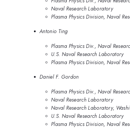
Plasma Physics Div., Naval Resear
Naval Research Laboratory
Plasma Physics Division, Naval Re
Antonio Ting
Plasma Physics Div., Naval Resear
U.S. Naval Research Laboratory
Plasma Physics Division, Naval Re
Daniel F. Gordon
Plasma Physics Div., Naval Resear
Naval Research Laboratory
Naval Research Laboratory, Wash
U.S. Naval Research Laboratory
Plasma Physics Division, Naval Re