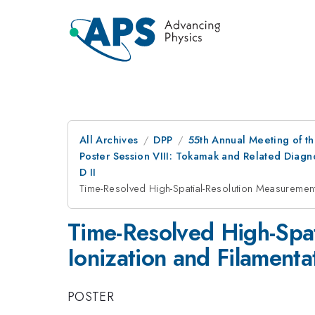
All Archives
DPP
55th Annual Meeting of th
Poster Session VIII: Tokamak and Related Diagn
D II
Time-Resolved High-Spatial-Resolution Measurements
Time-Resolved High-Spat
Ionization and Filamenta
POSTER