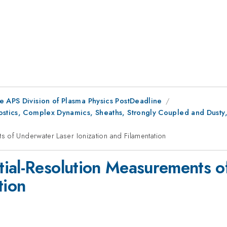
e APS Division of Plasma Physics PostDeadline
ostics, Complex Dynamics, Sheaths, Strongly Coupled and Dusty
 of Underwater Laser Ionization and Filamentation
ial-Resolution Measurements o
tion