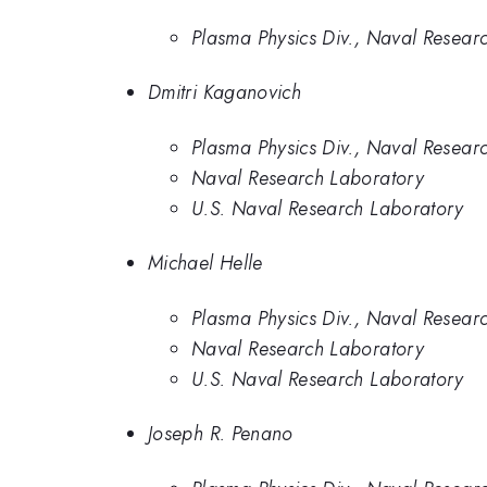
Plasma Physics Div., Naval Resear
Dmitri Kaganovich
Plasma Physics Div., Naval Resear
Naval Research Laboratory
U.S. Naval Research Laboratory
Michael Helle
Plasma Physics Div., Naval Resear
Naval Research Laboratory
U.S. Naval Research Laboratory
Joseph R. Penano