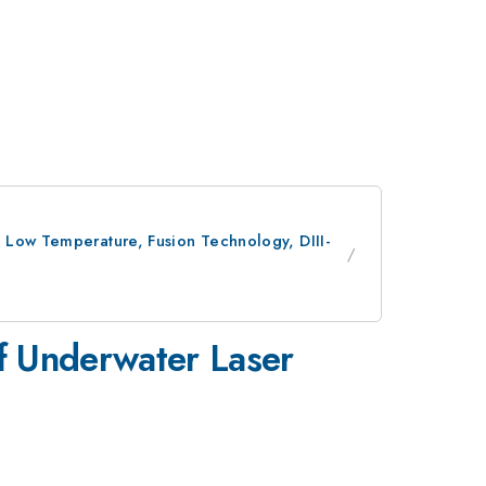
, Low Temperature, Fusion Technology, DIII-
f Underwater Laser