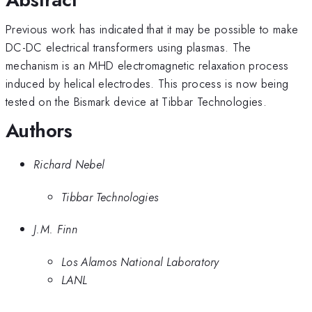
Previous work has indicated that it may be possible to make
DC-DC electrical transformers using plasmas. The
mechanism is an MHD electromagnetic relaxation process
induced by helical electrodes. This process is now being
tested on the Bismark device at Tibbar Technologies.
Authors
Richard Nebel
Tibbar Technologies
J.M. Finn
Los Alamos National Laboratory
LANL