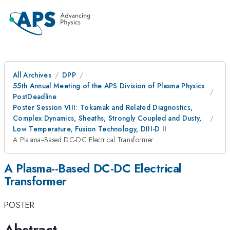
All Archives
DPP
55th Annual Meeting of the APS Division of Plasma Physics
PostDeadline
Poster Session VIII: Tokamak and Related Diagnostics,
Complex Dynamics, Sheaths, Strongly Coupled and Dusty,
Low Temperature, Fusion Technology, DIII-D II
A Plasma--Based DC-DC Electrical Transformer
A Plasma--Based DC-DC Electrical
Transformer
POSTER
Abstract