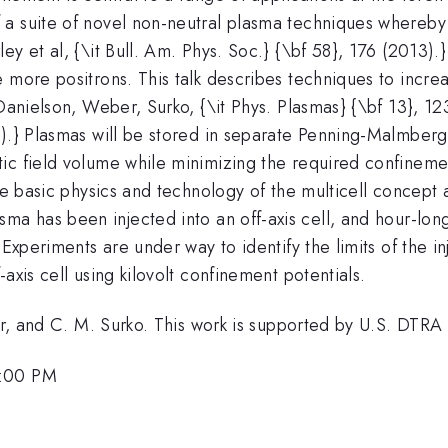
 a suite of novel non-neutral plasma techniques whereby
ey et al, {\it Bull. Am. Phys. Soc.} {\bf 58}, 176 (2013)
 more positrons. This talk describes techniques to incre
{Danielson, Weber, Surko, {\it Phys. Plasmas} {\bf 13}, 1
.} Plasmas will be stored in separate Penning-Malmberg tr
ic field volume while minimizing the required confinemen
he basic physics and technology of the multicell concept a
ma has been injected into an off-axis cell, and hour-lo
. Experiments are under way to identify the limits of the 
f-axis cell using kilovolt confinement potentials.
aker, and C. M. Surko. This work is supported by U.S. DT
3:00 PM