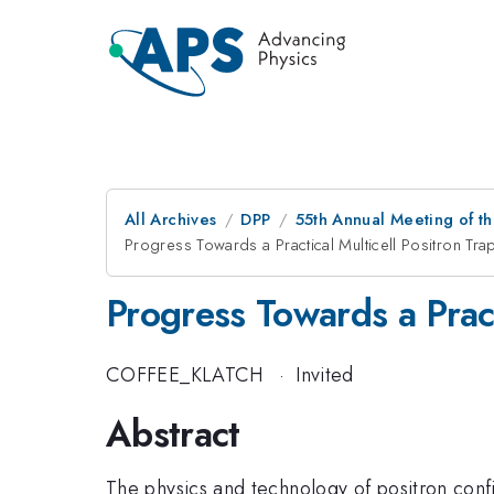
All Archives
DPP
55th Annual Meeting of th
Progress Towards a Practical Multicell Positron Tra
Progress Towards a Pract
COFFEE_KLATCH
·
Invited
Abstract
The physics and technology of positron confin