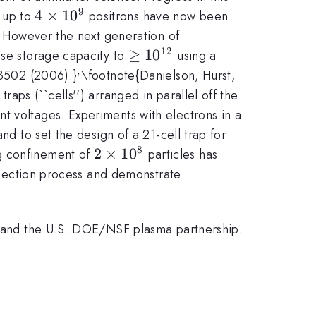
9
4\times10^9
4
×
1
0
 up to
positrons have now been
.} However the next generation of
12
\geq
≥
1
0
ase storage capacity to
using a
10^{12}
,
^,
23502 (2006).}
\footnote{Danielson, Hurst,
aps (``cells'') arranged in parallel off the
t voltages. Experiments with electrons in a
10^{12}
nd to set the design of a 21-cell trap for
8
2\times10^8
2
×
1
0
ng confinement of
particles has
injection process and demonstrate
RA and the U.S. DOE/NSF plasma partnership.