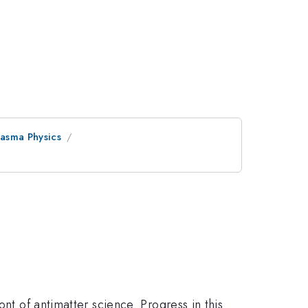
asma Physics
nt of antimatter science. Progress in this