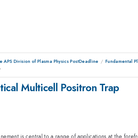
e APS Division of Plasma Physics PostDeadline
Fundamental Pl
p
ical Multicell Positron Trap
ement is central to a range of applications at the forefro