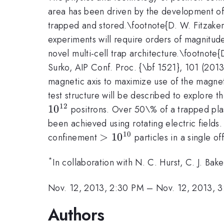
area has been driven by the development of
trapped and stored.\footnote{D. W. Fitzakerl
experiments will require orders of magnitude
novel multi-cell trap architecture.\footnote
Surko, AIP Conf. Proc. {\bf 1521}, 101 (2013)
magnetic axis to maximize use of the magnet
test structure will be described to explore t
12
1
0
positrons. Over 50\% of a trapped plas
been achieved using rotating electric fields
10
>
>
1
0
confinement
particles in a single of
10^{10}
*
In collaboration with N. C. Hurst, C. J. B
Nov. 12, 2013, 2:30 PM
–
Nov. 12, 2013, 
Authors