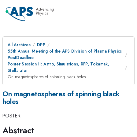
All Archives
DPP
55th Annual Meeting of the APS Division of Plasma Physics
PostDeadline
Poster Session II: Astro, Simulations, RFP, Tokamak,
Stellarator
On magnetospheres of spinning black holes
On magnetospheres of spinning black
holes
POSTER
Abstract