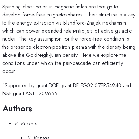
Spinning black holes in magnetic fields are though to
develop force-free magnetospheres. Their structure is a key
to the energy extraction via Blandford-Znajek mechanism,
which can power extended relativistic jets of active galactic
nuclei. The key assumption for the force-free condition is
the presence electron-positron plasma with the density being
above the Goldreigh-Julian density. Here we explore the
conditions under which the pair-cascade can efficiently
occur.
*
Supported by grant DOE grant DE-FG02-07ER54940 and
NSF grant AST-1209665.
Authors
B. Keenan
U. Kansas