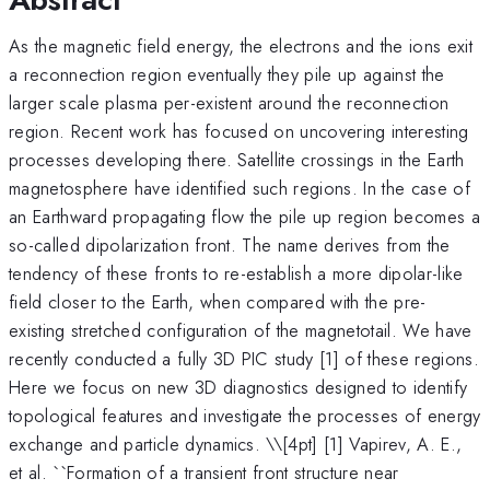
As the magnetic field energy, the electrons and the ions exit
a reconnection region eventually they pile up against the
larger scale plasma per-existent around the reconnection
region. Recent work has focused on uncovering interesting
processes developing there. Satellite crossings in the Earth
magnetosphere have identified such regions. In the case of
an Earthward propagating flow the pile up region becomes a
so-called dipolarization front. The name derives from the
tendency of these fronts to re-establish a more dipolar-like
field closer to the Earth, when compared with the pre-
existing stretched configuration of the magnetotail. We have
recently conducted a fully 3D PIC study [1] of these regions.
Here we focus on new 3D diagnostics designed to identify
topological features and investigate the processes of energy
exchange and particle dynamics. \
\[4pt] [1] Vapirev, A. E.,
et al. ``Formation of a transient front structure near