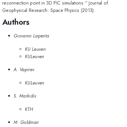
reconnection point in 3D PIC simulations.'' Journal of
Geophysical Research: Space Physics (2013).
Authors
Giovanni Lapenta
KU Leuven
KULeuven
A. Vapirev
KULeuven
S. Markidis
KTH
M. Goldman