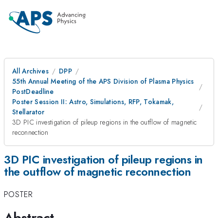
All Archives
DPP
55th Annual Meeting of the APS Division of Plasma Physics
PostDeadline
Poster Session II: Astro, Simulations, RFP, Tokamak,
Stellarator
3D PIC investigation of pileup regions in the outflow of magnetic
reconnection
3D PIC investigation of pileup regions in
the outflow of magnetic reconnection
POSTER
Abstract