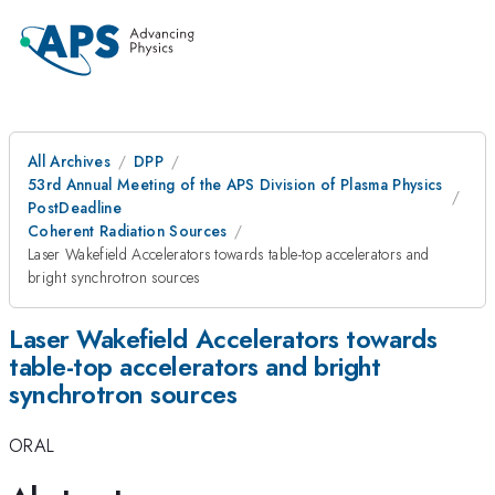
All Archives
DPP
53rd Annual Meeting of the APS Division of Plasma Physics
PostDeadline
Coherent Radiation Sources
Laser Wakefield Accelerators towards table-top accelerators and
bright synchrotron sources
Laser Wakefield Accelerators towards
table-top accelerators and bright
synchrotron sources
ORAL