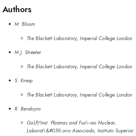
Authors
M. Bloom
The Blackett Laboratory, Imperial College London
M.J. Streeter
The Blackett Laboratory, Imperial College London
S. Kneip
The Blackett Laboratory, Imperial College London
R. Bendoyro
GoLP/Inst. Plasmas and Fus\~ao Nuclear,
Laborat\&#039;orio Associado, Instituto Superior