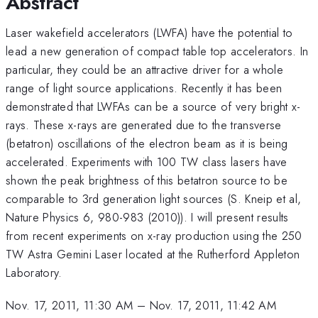
Abstract
Laser wakefield accelerators (LWFA) have the potential to
lead a new generation of compact table top accelerators. In
particular, they could be an attractive driver for a whole
range of light source applications. Recently it has been
demonstrated that LWFAs can be a source of very bright x-
rays. These x-rays are generated due to the transverse
(betatron) oscillations of the electron beam as it is being
accelerated. Experiments with 100 TW class lasers have
shown the peak brightness of this betatron source to be
comparable to 3rd generation light sources (S. Kneip et al,
Nature Physics 6, 980-983 (2010)). I will present results
from recent experiments on x-ray production using the 250
TW Astra Gemini Laser located at the Rutherford Appleton
Laboratory.
Nov. 17, 2011, 11:30 AM
–
Nov. 17, 2011, 11:42 AM