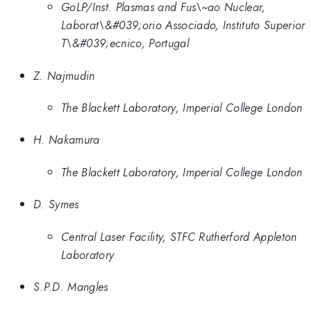
GoLP/Inst. Plasmas and Fus\~ao Nuclear,
Laborat\&#039;orio Associado, Instituto Superior
T\&#039;ecnico, Portugal
Z. Najmudin
The Blackett Laboratory, Imperial College London
H. Nakamura
The Blackett Laboratory, Imperial College London
D. Symes
Central Laser Facility, STFC Rutherford Appleton
Laboratory
S.P.D. Mangles