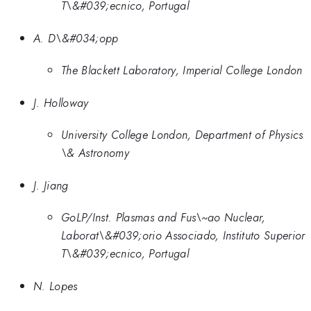
T\&#039;ecnico, Portugal
A. D\&#034;opp
The Blackett Laboratory, Imperial College London
J. Holloway
University College London, Department of Physics
\& Astronomy
J. Jiang
GoLP/Inst. Plasmas and Fus\~ao Nuclear,
Laborat\&#039;orio Associado, Instituto Superior
T\&#039;ecnico, Portugal
N. Lopes