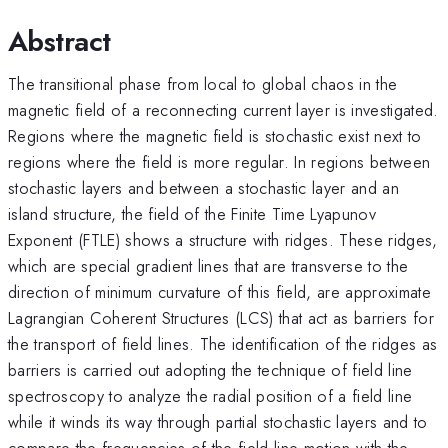
Abstract
The transitional phase from local to global chaos in the
magnetic field of a reconnecting current layer is investigated.
Regions where the magnetic field is stochastic exist next to
regions where the field is more regular. In regions between
stochastic layers and between a stochastic layer and an
island structure, the field of the Finite Time Lyapunov
Exponent (FTLE) shows a structure with ridges. These ridges,
which are special gradient lines that are transverse to the
direction of minimum curvature of this field, are approximate
Lagrangian Coherent Structures (LCS) that act as barriers for
the transport of field lines. The identification of the ridges as
barriers is carried out adopting the technique of field line
spectroscopy to analyze the radial position of a field line
while it winds its way through partial stochastic layers and to
compare the frequencies of the field line motion with the