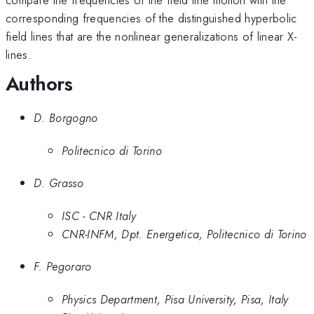
corresponding frequencies of the distinguished hyperbolic
field lines that are the nonlinear generalizations of linear X-
lines.
Authors
D. Borgogno
Politecnico di Torino
D. Grasso
ISC - CNR Italy
CNR-INFM, Dpt. Energetica, Politecnico di Torino
F. Pegoraro
Physics Department, Pisa University, Pisa, Italy