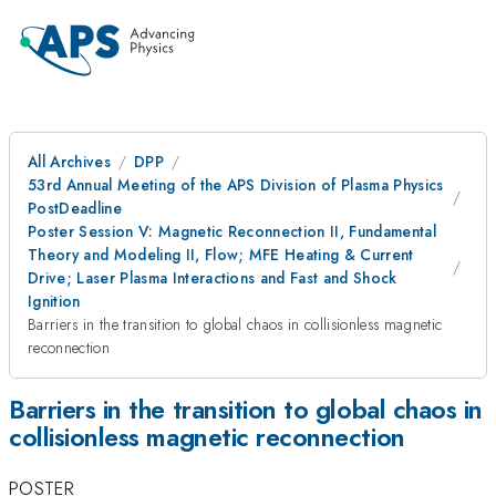
All Archives
DPP
53rd Annual Meeting of the APS Division of Plasma Physics
PostDeadline
Poster Session V: Magnetic Reconnection II, Fundamental
Theory and Modeling II, Flow; MFE Heating & Current
Drive; Laser Plasma Interactions and Fast and Shock
Ignition
Barriers in the transition to global chaos in collisionless magnetic
reconnection
Barriers in the transition to global chaos in
collisionless magnetic reconnection
POSTER