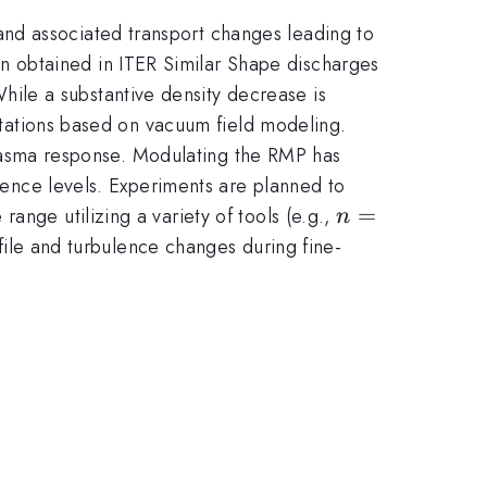
nd associated transport changes leading to
 obtained in ITER Similar Shape discharges
hile a substantive density decrease is
ctations based on vacuum field modeling.
lasma response. Modulating the RMP has
ulence levels. Experiments are planned to
n=2
=
ange utilizing a variety of tools (e.g.,
n
file and turbulence changes during fine-