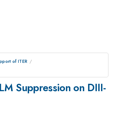
pport of ITER
LM Suppression on DIII-