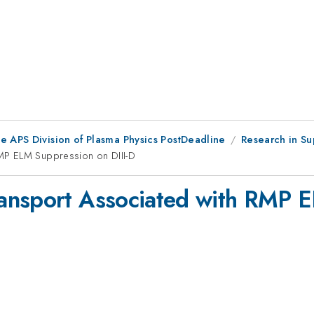
e APS Division of Plasma Physics PostDeadline
Research in Su
MP ELM Suppression on DIII-D
ansport Associated with RMP E