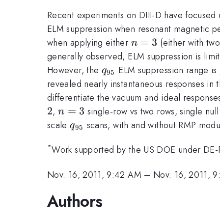
Recent experiments on DIII-D have focused 
ELM suppression when resonant magnetic per
n=3
=
3
when applying either
(either with two
n
generally observed, ELM suppression is limi
q_{95}
However, the
ELM suppression range is
q
95
revealed nearly instantaneous responses in th
differentiate the vacuum and ideal responses
2
n=3
=
3
,
single-row vs two rows, single null
n
q_{95}
scale
scans, with and without RMP modul
q
95
*
Work supported by the US DOE under DE
Nov. 16, 2011, 9:42 AM
–
Nov. 16, 2011, 
Authors