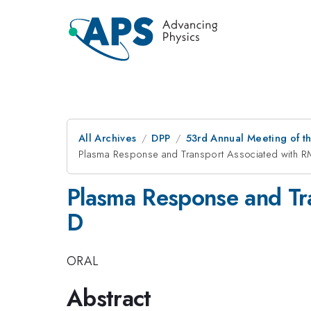
All Archives
DPP
53rd Annual Meeting of th
Plasma Response and Transport Associated with R
Plasma Response and Tr
D
ORAL
Abstract