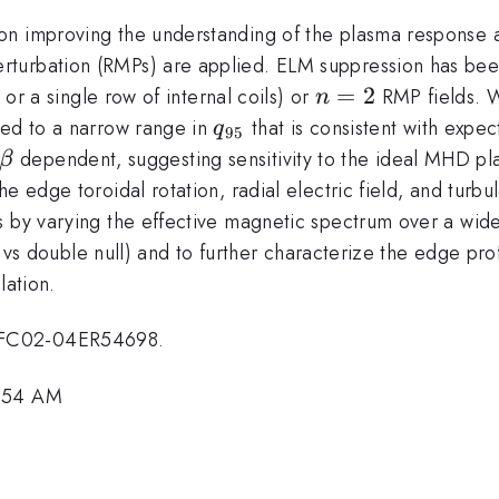
on improving the understanding of the plasma response a
turbation (RMPs) are applied. ELM suppression has been
n=2
=
2
 or a single row of internal coils) or
RMP fields. W
n
q_{95}
ted to a narrow range in
that is consistent with expe
q
95
\beta
dependent, suggesting sensitivity to the ideal MHD p
β
e edge toroidal rotation, radial electric field, and turb
 by varying the effective magnetic spectrum over a wide r
 vs double null) and to further characterize the edge pro
ation.
-FC02-04ER54698.
9:54 AM