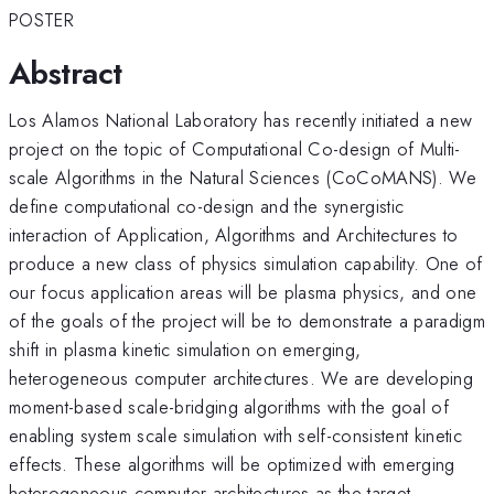
POSTER
Abstract
Los Alamos National Laboratory has recently initiated a new
project on the topic of Computational Co-design of Multi-
scale Algorithms in the Natural Sciences (CoCoMANS). We
define computational co-design and the synergistic
interaction of Application, Algorithms and Architectures to
produce a new class of physics simulation capability. One of
our focus application areas will be plasma physics, and one
of the goals of the project will be to demonstrate a paradigm
shift in plasma kinetic simulation on emerging,
heterogeneous computer architectures. We are developing
moment-based scale-bridging algorithms with the goal of
enabling system scale simulation with self-consistent kinetic
effects. These algorithms will be optimized with emerging
heterogeneous computer architectures as the target