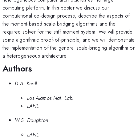
computing platform. In this poster we discuss our
computational co-design process, describe the aspects of
the moment-based scale-bridging algorithms and the
required solver for the stiff moment system. We will provide
some algorithmic proof-of-principle, and we will demonstrate
the implementation of the general scale-bridging algorithm on
a heterogeneous architecture.
Authors
D.A. Knoll
Los Alamos Nat. Lab.
LANL
W.S. Daughton
LANL