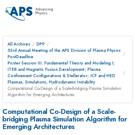
All Archives
DPP
53rd Annual Meeting of the APS Division of Plasma Physics
PostDeadline
Poster Session III: Fundamental Theory and Modeling I;
ITER and Magnetic Fusion Development; Plasma
Confinement Configurations & Stellerator; ICF and HED
Plasmas, Simulations, Hydrodynamic Instability
Computational Co-Design of a Scale-bridging Plasma Simulation
Algorithm for Emerging Architectures
Computational Co-Design of a Scale-
bridging Plasma Simulation Algorithm for
Emerging Architectures